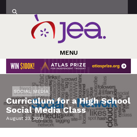
MENU
SOCIAL MEDIA
Curriculum for a High School
Social Media Class
August 23, 2012