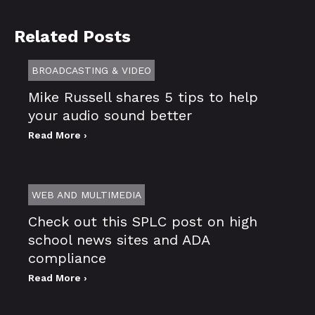
Related Posts
BROADCASTING & VIDEO
Mike Russell shares 5 tips to help
your audio sound better
Read More ›
WEB AND MULTIMEDIA
Check out this SPLC post on high
school news sites and ADA
compliance
Read More ›