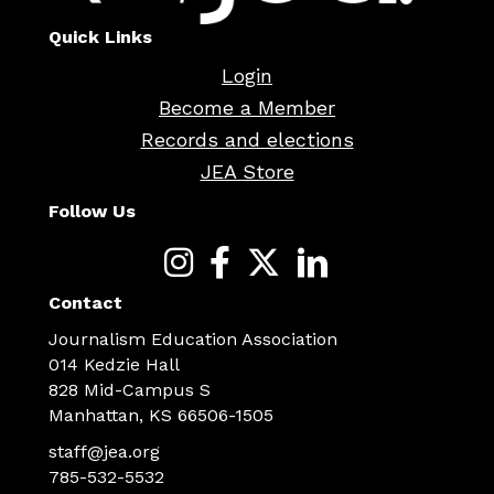
Quick Links
Login
Become a Member
Records and elections
JEA Store
Follow Us
Contact
Journalism Education Association
014 Kedzie Hall
828 Mid-Campus S
Manhattan, KS 66506-1505
staff@jea.org
785-532-5532