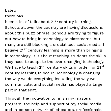
Lately
there has
st
been a lot of talk about 21
century learning.
Schools all over the country are having discussions
about this buzz phrase. Schools are trying to figure
out how to bring in technology to classrooms, but
many are still blocking a crucial tool: social media. I
st
believe 21
century learning is more than bringing
in technology. It is about teaching students the skills
they need to adapt to the ever-changing technology.
st
st
We have to teach 21
century skills in order for 21
century learning to occur. Technology is changing
the way we do everything including the way we
communicate, and social media has played a large
part in that shift.
Through the motivation to finish my masters
program, the help and support of my social media
and in-person network of educators, professionals,