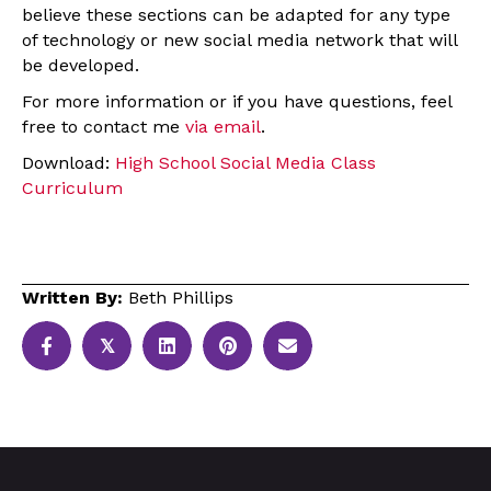
believe these sections can be adapted for any type
of technology or new social media network that will
be developed.
For more information or if you have questions, feel
free to contact me
via email
.
Download:
High School Social Media Class
Curriculum
Written By:
Beth Phillips
𝕏