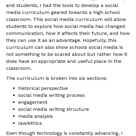
and students, I had the tools to develop a social
media curriculum geared towards a high school
classroom. This social media curriculum will allow
students to explore how social media has changed
communication, how it affects their future, and how
they can use it as an advantage. Hopefully, this
curriculum can also show schools social media is
not something to be scared about but rather how it
does have an appropriate and useful place in the
classroom.
The curriculum is broken into six sections:
historical perspective
social media writing process
engagement
social media writing structure
media analysis
law/ethics
Even though technology is constantly advancing, I