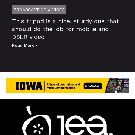
BROADCASTING & VIDEO
This tripod is a nice, sturdy one that
should do the job for mobile and
DSLR video
Read More ›