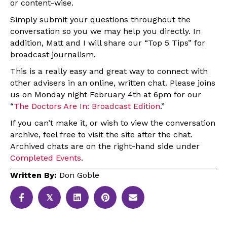
or content-wise.
Simply submit your questions throughout the
conversation so you we may help you directly. In
addition, Matt and I will share our “Top 5 Tips” for
broadcast journalism.
This is a really easy and great way to connect with
other advisers in an online, written chat. Please joins
us on Monday night February 4th at 6pm for our
“
The Doctors Are In: Broadcast Edition
.”
If you can’t make it, or wish to view the conversation
archive, feel free to visit the site after the chat.
Archived chats are on the right-hand side under
Completed Events
.
Written By:
Don Goble
𝕏