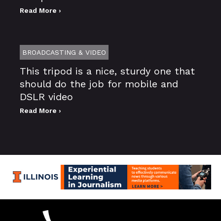
Read More ›
BROADCASTING & VIDEO
This tripod is a nice, sturdy one that
should do the job for mobile and
DSLR video
Read More ›