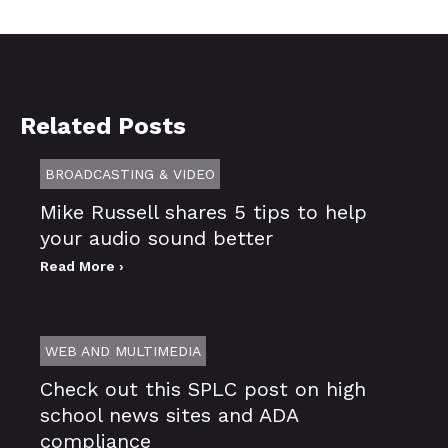
Related Posts
BROADCASTING & VIDEO
Mike Russell shares 5 tips to help
your audio sound better
Read More ›
WEB AND MULTIMEDIA
Check out this SPLC post on high
school news sites and ADA
compliance