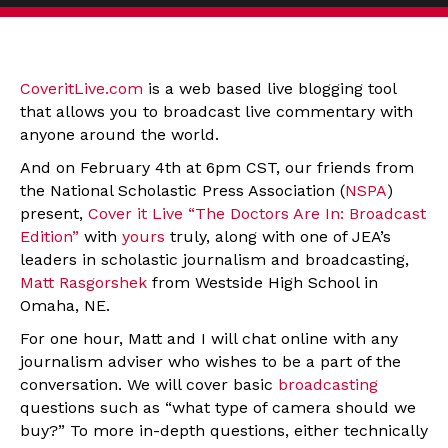
CoveritLive.com
is a web based live blogging tool
that allows you to broadcast live commentary with
anyone around the world.
And on February 4th at 6pm CST, our friends from
the National Scholastic Press Association (
NSPA
)
present,
Cover it Live “The Doctors Are In: Broadcast
Edition”
with
yours
truly, along with one of JEA’s
leaders in scholastic journalism and broadcasting,
Matt Rasgorshek
from Westside High School in
Omaha, NE.
For one hour, Matt and I will chat online with any
journalism adviser who wishes to be a part of the
conversation. We will cover basic
broadcasting
questions such as “what type of camera should we
buy?” To more in-depth questions, either technically