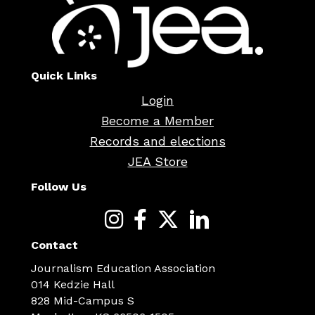
Quick Links
Login
Become a Member
Records and elections
JEA Store
Follow Us
Contact
Journalism Education Association
014 Kedzie Hall
828 Mid-Campus S