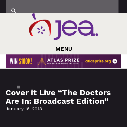
MENU
Cover it Live “The Doctors
Are In: Broadcast Edition”
January 16, 2013