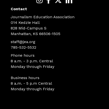
Contact
Journalism Education Association
014 Kedzie Hall
828 Mid-Campus S
Manhattan, KS 66506-1505
staff@jea.org
785-532-5532
Phone hours
8 a.m. - 3 p.m. Central
Monday through Friday
Business hours
8 a.m. - 5 p.m Central
Monday through Friday