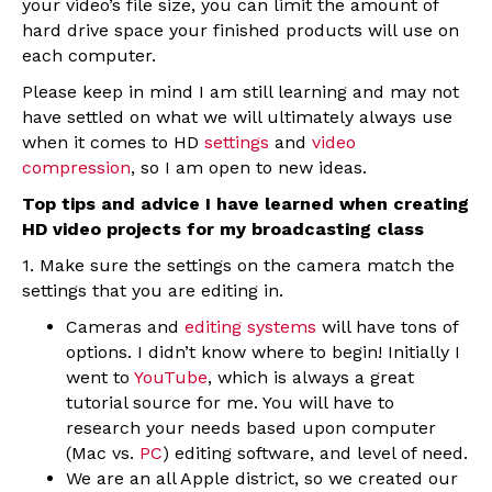
your video’s file size, you can limit the amount of
hard drive space your finished products will use on
each computer.
Please keep in mind I am still learning and may not
have settled on what we will ultimately always use
when it comes to HD
settings
and
video
compression
, so I am open to new ideas.
Top tips and advice I have learned when creating
HD video projects for my broadcasting class
1. Make sure the settings on the camera match the
settings that you are editing in.
Cameras and
editing systems
will have tons of
options. I didn’t know where to begin! Initially I
went to
YouTube
, which is always a great
tutorial source for me. You will have to
research your needs based upon computer
(Mac vs.
PC
) editing software, and level of need.
We are an all Apple district, so we created our