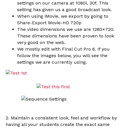
settings on our camera at 1080i, 30f. This
setting has given us a good broadcast look.
When using iMovie, we export by going to
Share-Export Movie-HD 720p
The video dimensions we use are 1280×720.
These dimensions have been proven to look
very good on the web.
We mostly edit with Final Cut Pro 6. If you
follow the images below, you will see the
settings we are currently using.
2. Maintain a consistent look, feel and workflow by
having all your students create the exact same