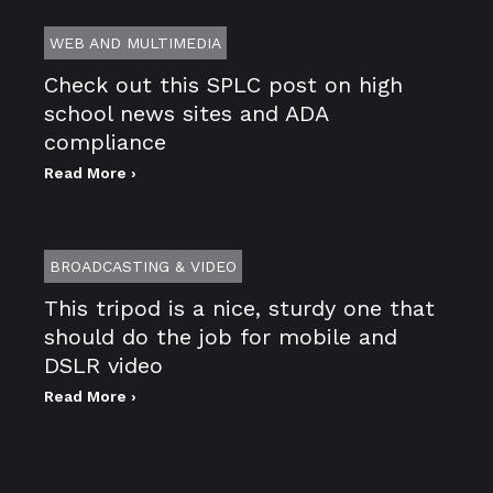
WEB AND MULTIMEDIA
Check out this SPLC post on high
school news sites and ADA
compliance
Read More ›
BROADCASTING & VIDEO
This tripod is a nice, sturdy one that
should do the job for mobile and
DSLR video
Read More ›