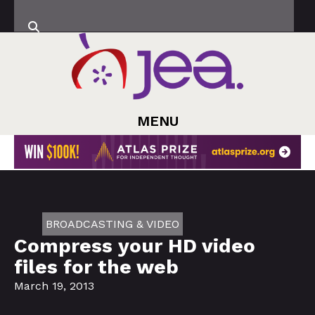
MENU
BROADCASTING & VIDEO
Compress your HD video
files for the web
March 19, 2013