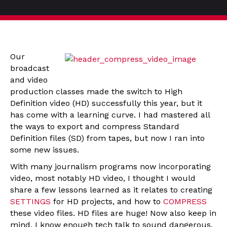
Our
broadcast
and video
production classes made the switch to High
Definition video (HD) successfully this year, but it
has come with a learning curve. I had mastered all
the ways to export and compress Standard
Definition files (SD) from tapes, but now I ran into
some new issues.
With many journalism programs now incorporating
video, most notably HD video, I thought I would
share a few lessons learned as it relates to creating
SETTINGS
for HD projects, and how to
COMPRESS
these video files. HD files are huge! Now also keep in
mind, I know enough tech talk to sound dangerous,