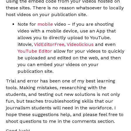
using the embed code from your videos hosted on
these sites. There is no reason whatsoever to locally
host videos on your publication site.
Note for
mobile
video – If you are shooting
video with a mobile device, use an App that
allows you to directly upload to YouTube.
iMovie,
VidEditorFree
,
Videolicious
and even
YouTube Editor
allow for your videos to quickly
be uploaded and edited on the web, and then
you can embed your videos on your
publication site.
Trial and error has been one of my best learning
tools. Making mistakes, researching with the
students, and testing out new solutions is not only
fun, but teaches troubleshooting skills that our
journalism students will need in the workforce. I
hope these suggestions help, and please feel free to
shoot questions to me in the comments section.
Good luck!