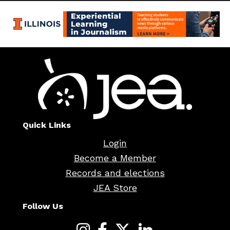
Quick Links
Login
Become a Member
Records and elections
JEA Store
Follow Us