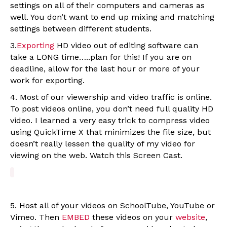
settings on all of their computers and cameras as
well. You don’t want to end up mixing and matching
settings between different students.
3.
Exporting
HD video out of editing software can
take a LONG time…..plan for this! If you are on
deadline, allow for the last hour or more of your
work for exporting.
4. Most of our viewership and video traffic is online.
To post videos online, you don’t need full quality HD
video. I learned a very easy trick to compress video
using QuickTime X that minimizes the file size, but
doesn’t really lessen the quality of my video for
viewing on the web. Watch this Screen Cast.
5. Host all of your videos on SchoolTube, YouTube or
Vimeo. Then
EMBED
these videos on your
website
,