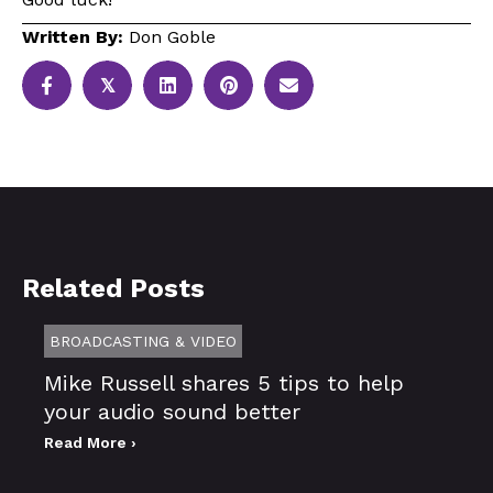
Written By:
Don Goble
𝕏
Related Posts
BROADCASTING & VIDEO
Mike Russell shares 5 tips to help
your audio sound better
Read More ›