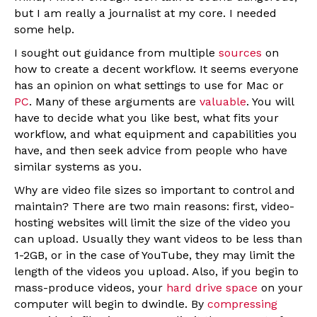
but I am really a journalist at my core. I needed
some help.
I sought out guidance from multiple
sources
on
how to create a decent workflow. It seems everyone
has an opinion on what settings to use for Mac or
PC
. Many of these arguments are
valuable
. You will
have to decide what you like best, what fits your
workflow, and what equipment and capabilities you
have, and then seek advice from people who have
similar systems as you.
Why are video file sizes so important to control and
maintain? There are two main reasons: first, video-
hosting websites will limit the size of the video you
can upload. Usually they want videos to be less than
1-2GB, or in the case of YouTube, they may limit the
length of the videos you upload. Also, if you begin to
mass-produce videos, your
hard drive space
on your
computer will begin to dwindle. By
compressing