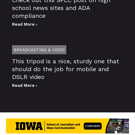
school news sites and ADA
compliance
Read More ›
BROADCASTING & VIDEO
This tripod is a nice, sturdy one that
should do the job for mobile and
DSLR video
Read More ›