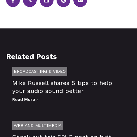
𝕏
Related Posts
BROADCASTING & VIDEO
Mike Russell shares 5 tips to help
your audio sound better
Read More ›
WEB AND MULTIMEDIA
Check out this SPLC post on high