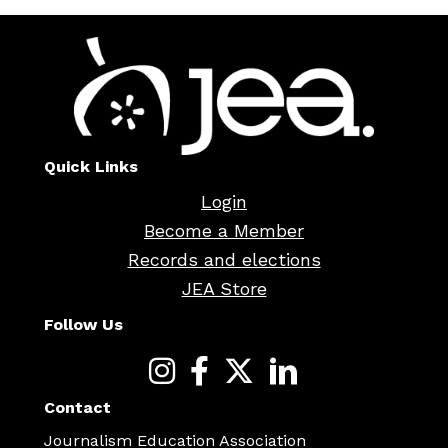
Quick Links
Login
Become a Member
Records and elections
JEA Store
Follow Us
Contact
Journalism Education Association