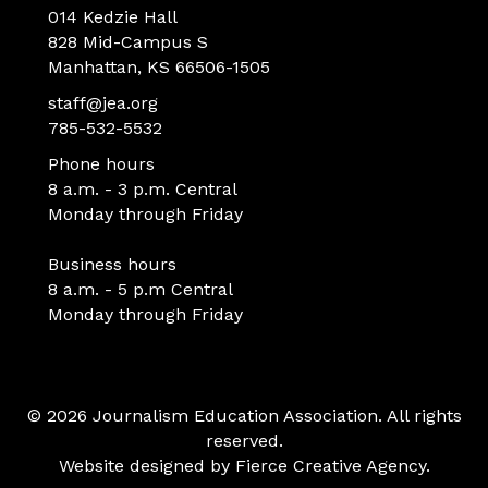
014 Kedzie Hall
828 Mid-Campus S
Manhattan, KS 66506-1505
staff@jea.org
785-532-5532
Phone hours
8 a.m. - 3 p.m. Central
Monday through Friday
Business hours
8 a.m. - 5 p.m Central
Monday through Friday
© 2026 Journalism Education Association. All rights
reserved.
Website designed by
Fierce Creative Agency
.