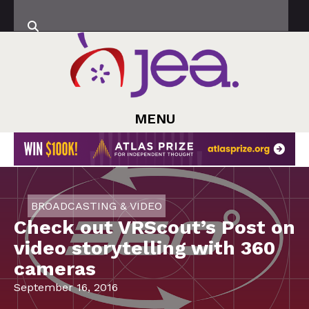
MENU
BROADCASTING & VIDEO
Check out VRScout’s Post on
video storytelling with 360
cameras
September 16, 2016