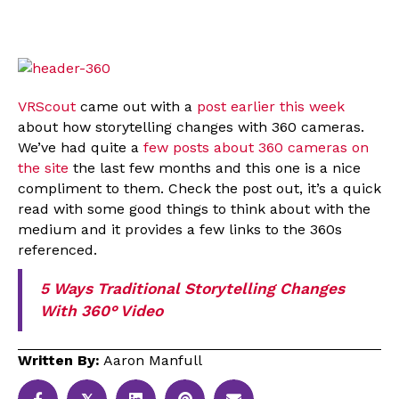
VRScout
came out with a
post earlier this week
about how storytelling changes with 360 cameras.
We’ve had quite a
few posts about 360 cameras on
the site
the last few months and this one is a nice
compliment to them. Check the post out, it’s a quick
read with some good things to think about with the
medium and it provides a few links to the 360s
referenced.
5 Ways Traditional Storytelling Changes
With 360° Video
Written By:
Aaron Manfull