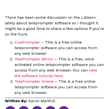
There has been some discussion on the Listserv
lately about teleprompter software so I thought it
might be a good time to share a few options if you’re
on the hunt.
CuePrompter
– This is a free online
teleprompter software you can access from
any web browser
TelePrompter Mirror
– This is a free, voice
activated online teleprompter software you can
access from any web browser. You can
view
the software tutorial here
.
TelePrompter Online
– This is a free online
teleprompter software you can access from
any web browser.
Written By:
Aaron Manfull