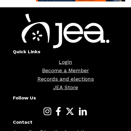
Quick Links
Login
Become a Member
Records and elections
JEA Store
Follow Us
Contact