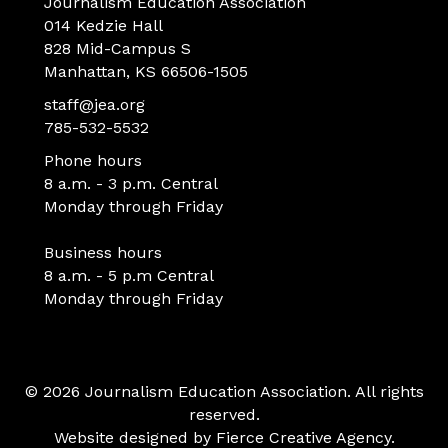
Journalism Education Association
014 Kedzie Hall
828 Mid-Campus S
Manhattan, KS 66506-1505
staff@jea.org
785-532-5532
Phone hours
8 a.m. - 3 p.m. Central
Monday through Friday
Business hours
8 a.m. - 5 p.m Central
Monday through Friday
© 2026 Journalism Education Association. All rights
reserved.
Website designed by
Fierce Creative Agency
.