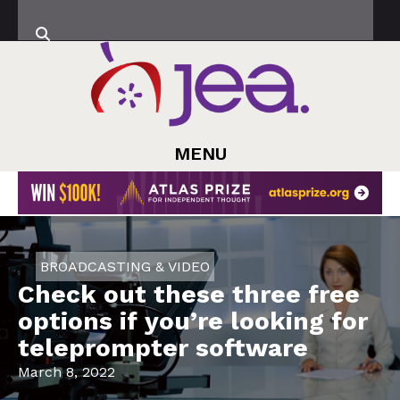
MENU
BROADCASTING & VIDEO
Check out these three free
options if you’re looking for
teleprompter software
March 8, 2022