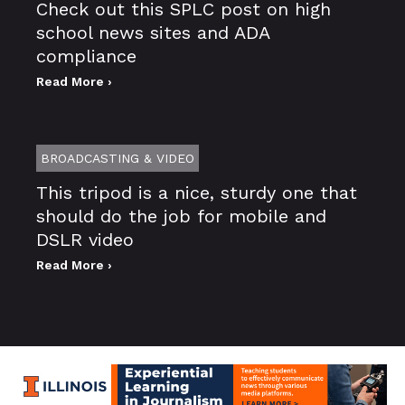
Check out this SPLC post on high
school news sites and ADA
compliance
Read More ›
BROADCASTING & VIDEO
This tripod is a nice, sturdy one that
should do the job for mobile and
DSLR video
Read More ›