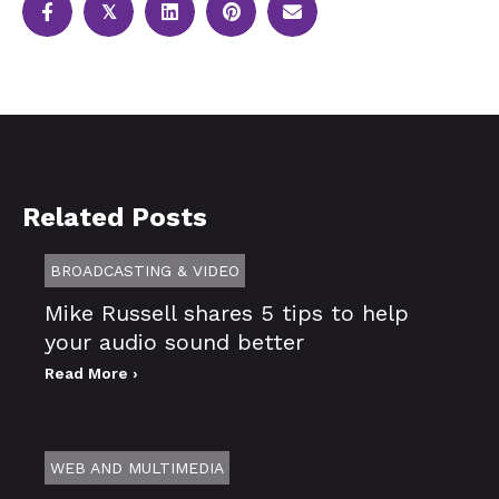
𝕏
Related Posts
BROADCASTING & VIDEO
Mike Russell shares 5 tips to help
your audio sound better
Read More ›
WEB AND MULTIMEDIA