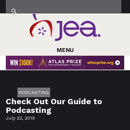
MENU
PODCASTING
Check Out Our Guide to
Podcasting
July 22, 2019