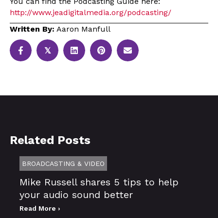
You can find the Podcasting Guide here:
http://www.jeadigitalmedia.org/podcasting/
Written By:
Aaron Manfull
𝕏
Related Posts
BROADCASTING & VIDEO
Mike Russell shares 5 tips to help
your audio sound better
Read More ›