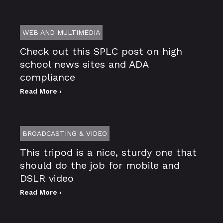
WEB AND MULTIMEDIA
Check out this SPLC post on high
school news sites and ADA
compliance
Read More ›
BROADCASTING & VIDEO
This tripod is a nice, sturdy one that
should do the job for mobile and
DSLR video
Read More ›