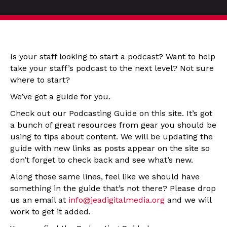
Is your staff looking to start a podcast? Want to help
take your staff’s podcast to the next level? Not sure
where to start?
We’ve got a guide for you.
Check out our Podcasting Guide on this site. It’s got
a bunch of great resources from gear you should be
using to tips about content. We will be updating the
guide with new links as posts appear on the site so
don’t forget to check back and see what’s new.
Along those same lines, feel like we should have
something in the guide that’s not there? Please drop
us an email at
info@jeadigitalmedia.org
and we will
work to get it added.