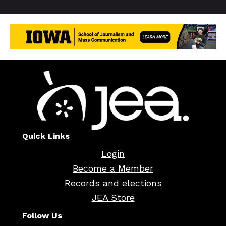
Quick Links
Login
Become a Member
Records and elections
JEA Store
Follow Us