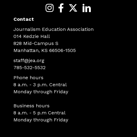
Contact
Journalism Education Association
014 Kedzie Hall
828 Mid-Campus S
Manhattan, KS 66506-1505
staff@jea.org
785-532-5532
Phone hours
8 a.m. - 3 p.m. Central
Monday through Friday
Business hours
8 a.m. - 5 p.m Central
Monday through Friday