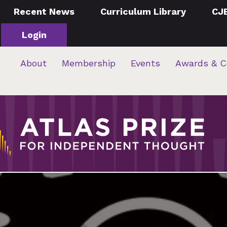
Recent News
Curriculum Library
CJ
Login
About
Membership
Events
Awards & C