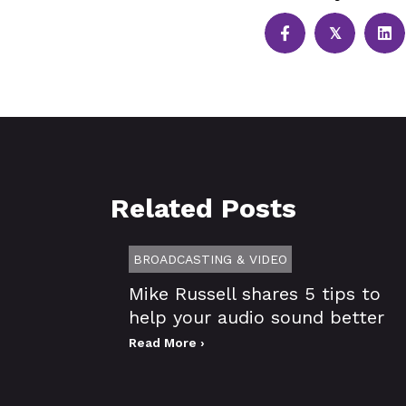
𝕏
Related Posts
BROADCASTING & VIDEO
Mike Russell shares 5 tips to
help your audio sound better
Read More ›