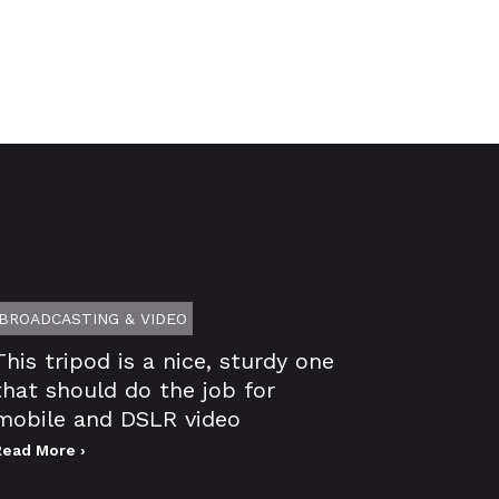
BROADCASTING & VIDEO
This tripod is a nice, sturdy one
that should do the job for
mobile and DSLR video
Read More ›