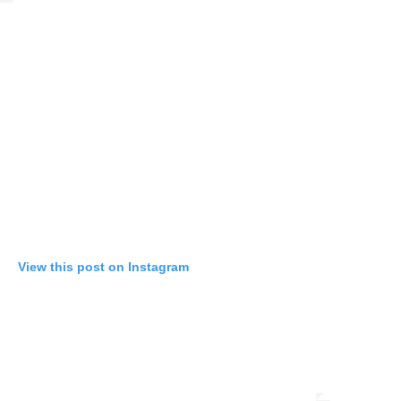
View this post on Instagram