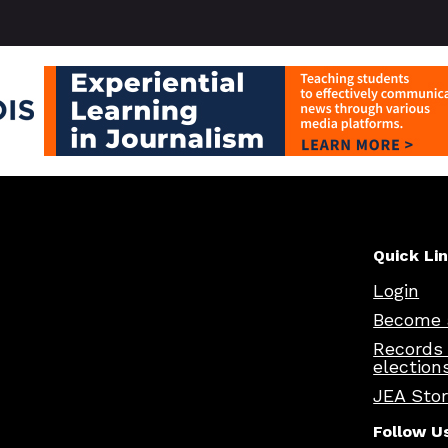
Quick Li
Login
Become 
Records
election
JEA Sto
Follow U