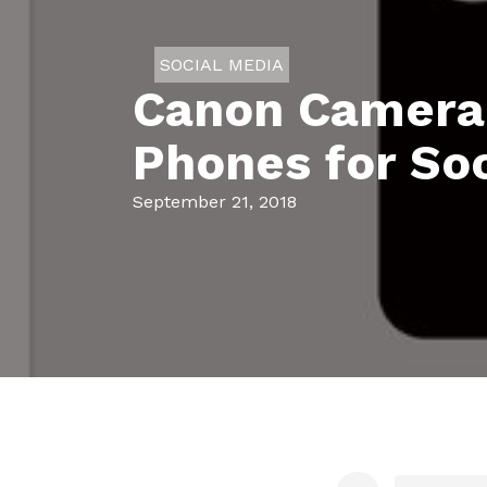
SOCIAL MEDIA
Canon Camera 
Phones for Soc
September 21, 2018