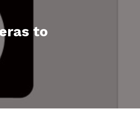
eras to