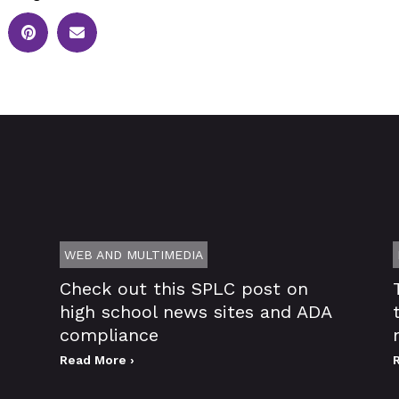
WEB AND MULTIMEDIA
Check out this SPLC post on
high school news sites and ADA
compliance
Read More ›