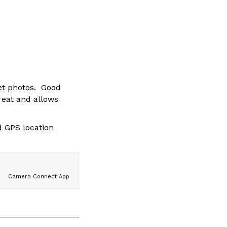
get photos. Good
reat and allows
d GPS location
Camera Connect App