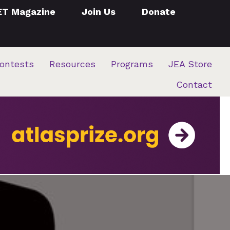
ET Magazine
Join Us
Donate
ontests
Resources
Programs
JEA Store
Contact