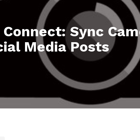
Connect: Sync Cam
ial Media Posts