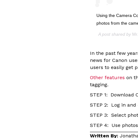
Using the Camera Con
photos from the cam
A post shared by
Mr
In the past few yea
news for Canon use
users to easily get
Other features
on th
tagging.
STEP 1: Download 
STEP 2: Log in and 
STEP 3: Select phot
STEP 4: Use photos
Written By:
Jonatha