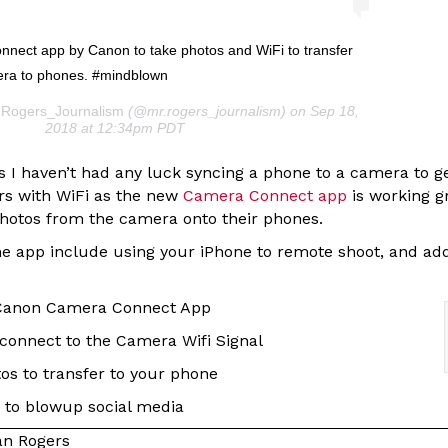
nect app by Canon to take photos and WiFi to transfer
era to phones. #mindblown
.Rogers_Journalism
(@mr.rogers_journalism) on Sep 18,
2018 at 12:34pm PDT
rs I haven’t had any luck syncing a phone to a camera to 
rs with WiFi as the new
Camera Connect app
is working g
 photos from the camera onto their phones.
e app include using your iPhone to remote shoot, and ad
Canon Camera Connect App
connect to the Camera Wifi Signal
os to transfer to your phone
 to blowup social media
n Rogers