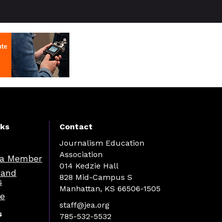
nks
Contact
Journalism Education
Association
a Member
014 Kedzie Hall
 and
828 Mid-Campus S
s
Manhattan, KS 66506-1505
re
staff@jea.org
s
785-532-5532