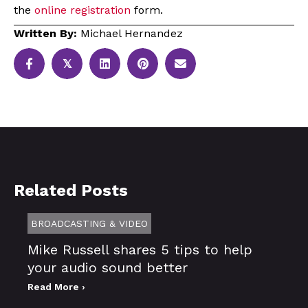
the
online registration
form.
Written By:
Michael Hernandez
𝕏
Related Posts
BROADCASTING & VIDEO
Mike Russell shares 5 tips to help
your audio sound better
Read More ›