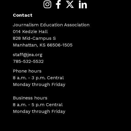
Contact
Journalism Education Association
014 Kedzie Hall
828 Mid-Campus S
Manhattan, KS 66506-1505
staff@jea.org
785-532-5532
Phone hours
8 a.m. - 3 p.m. Central
Monday through Friday
Business hours
8 a.m. - 5 p.m Central
Monday through Friday