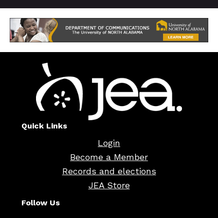
Quick Links
Login
Become a Member
Records and elections
JEA Store
Follow Us