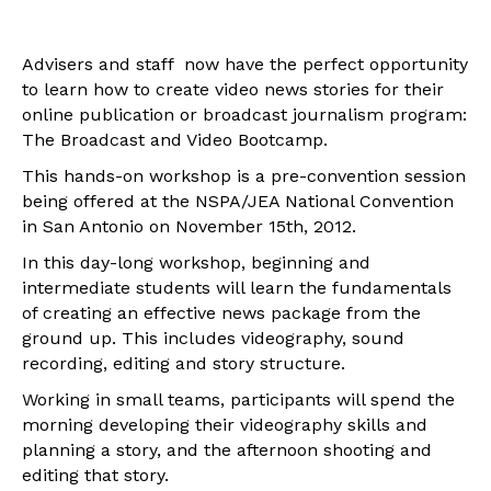
Advisers and staff now have the perfect opportunity
to learn how to create video news stories for their
online publication or broadcast journalism program:
The Broadcast and Video Bootcamp.
This hands-on workshop is a pre-convention session
being offered at the NSPA/JEA National Convention
in San Antonio on November 15th, 2012.
In this day-long workshop, beginning and
intermediate students will learn the fundamentals
of creating an effective news package from the
ground up. This includes videography, sound
recording, editing and story structure.
Working in small teams, participants will spend the
morning developing their videography skills and
planning a story, and the afternoon shooting and
editing that story.