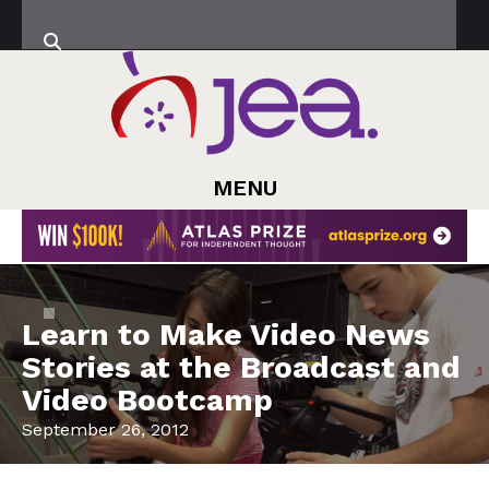
MENU
Learn to Make Video News
Stories at the Broadcast and
Video Bootcamp
September 26, 2012