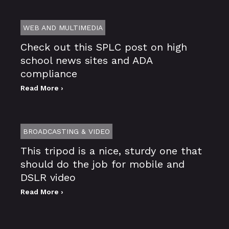
WEB AND MULTIMEDIA
Check out this SPLC post on high
school news sites and ADA
compliance
Read More ›
BROADCASTING & VIDEO
This tripod is a nice, sturdy one that
should do the job for mobile and
DSLR video
Read More ›