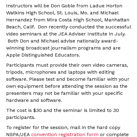
Instructors will be Don Goble from Ladue Horton
Watkins High School, St. Louis, Mo. and Michael
Hernandez from Mira Costa High School, Manhattan
Beach, Calif. Don recently conducted the successful
video seminars at the JEA Adviser Institute in July.
Both Don and Michael advise nationally award-
winning broadcast journalism programs and are
Apple Distinguished Educators.
Participants must provide their own video cameras,
tripods, microphones and laptops with editing
software. Please test and become familiar with your
own equipment before attending the session as the
presenters may not be familiar with your specific
hardware and software.
The cost is $30 and the seminar is limited to 30
participants.
To register for the session, mail in the hard copy
NSPA/JEA
convention registration form
or complete