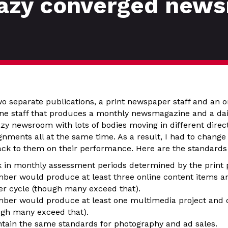
razy converged new
o separate publications, a print newspaper staff and an on
e staff that produces a monthly newsmagazine and a daily
zy newsroom with lots of bodies moving in different direc
ignments all at the same time. As a result, I had to change
ck to them on their performance. Here are the standards
in monthly assessment periods determined by the print p
ber would produce at least three online content items an
er cycle (though many exceed that).
ber would produce at least one multimedia project and 
gh many exceed that).
ain the same standards for photography and ad sales.