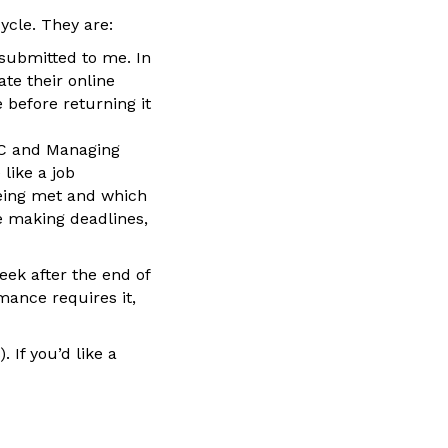
ycle. They are:
submitted to me. In
te their online
e before returning it
IC and Managing
like a job
being met and which
e making deadlines,
ek after the end of
mance requires it,
 If you’d like a