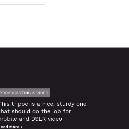
BROADCASTING & VIDEO
This tripod is a nice, sturdy one
that should do the job for
mobile and DSLR video
Read More ›