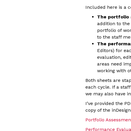
Included here is a 
The portfolio
addition to th
portfolio of wo
to the staff m
The performa
Editors) for e
evaluation, ed
areas need imp
working with ot
Both sheets are sta
each cycle. If a sta
we may also have in
I’ve provided the PD
copy of the inDesign 
Portfolio Assessmen
Performance Evalua