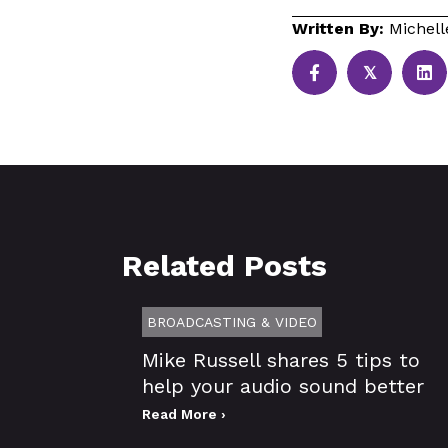
Written By:
Michell
𝕏
Related Posts
BROADCASTING & VIDEO
Mike Russell shares 5 tips to
help your audio sound better
Read More ›