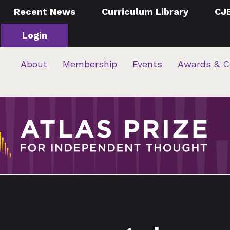
Recent News
Curriculum Library
CJ
Login
About
Membership
Events
Awards & C