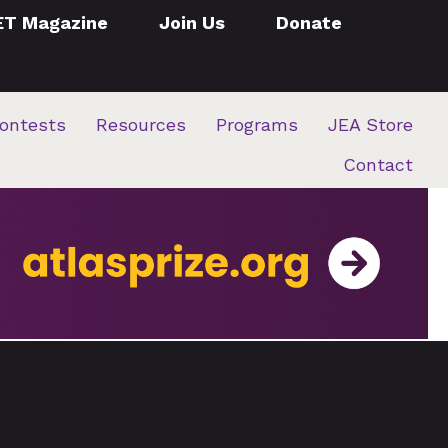
ET Magazine
Join Us
Donate
ontests
Resources
Programs
JEA Store
Contact