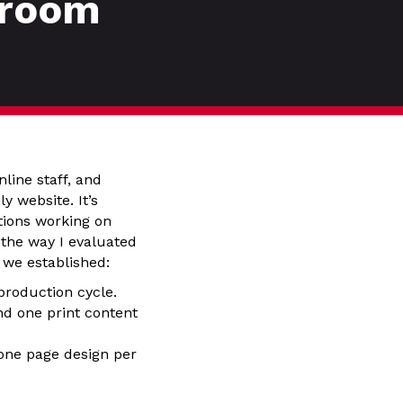
sroom
line staff, and
 website. It’s
tions working on
 the way I evaluated
 we established:
roduction cycle.
d one print content
one page design per