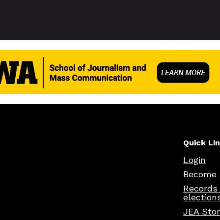
Quick Li
Login
Become 
Records
election
JEA Sto