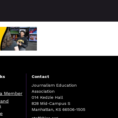
nks
Contact
Journalism Education
Association
a Member
014 Kedzie Hall
 and
828 Mid-Campus S
s
Manhattan, KS 66506-1505
re