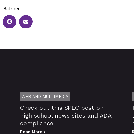
e Balmeo
WEB AND MULTIMEDIA
Check out this SPLC post on
high school news sites and ADA
compliance
Read More ›