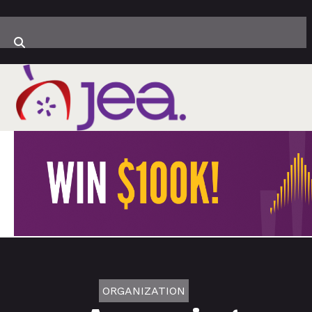
ORGANIZATION