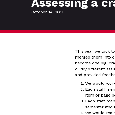
Assessing a c
October 14, 2011
This year we took tw
merged them into on
become one big, cra
wildly different ass
and provided feedba
We would work 
Each staff mem
item or page p
Each staff mem
semester (thou
We would maint