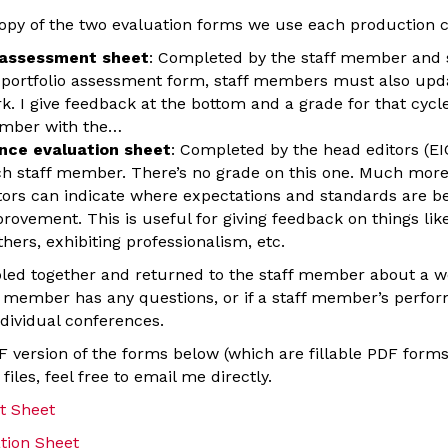
copy of the two evaluation forms we use each production c
 assessment sheet
: Completed by the staff member and 
e portfolio assessment form, staff members must also upda
rk. I give feedback at the bottom and a grade for that cycl
ember with the…
nce evaluation sheet
: Completed by the head editors (E
ach staff member. There’s no grade on this one. Much more 
itors can indicate where expectations and standards are 
rovement. This is useful for giving feedback on things lik
hers, exhibiting professionalism, etc.
pled together and returned to the staff member about a we
ff member has any questions, or if a staff member’s perfor
dividual conferences.
F version of the forms below (which are fillable PDF forms).
files, feel free to email me directly.
t Sheet
tion Sheet