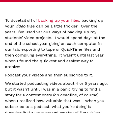
To dovetail off of
backing up your files
, backing up
your
video
files can be a little trickier. Over the
years, I’ve used various ways of backing up my
students’ video projects. I would spend days at the
end of the school year going on each computer in
our lab, exporting to tape or QuickTime files and
then compiling everything. It wasn’t until last year
when I found the quickest and easiest way to
archive:
Podcast your videos and then subscribe to it.
We started podcasting videos about 4 or 5 years ago,
but it wasn’t until I was in a panic trying to find a
story for a contest entry (on deadline, of course)
when I realized how valuable that was. When you
subscribe to a podcast, what you’re doing is
downloading a compressed version of the original