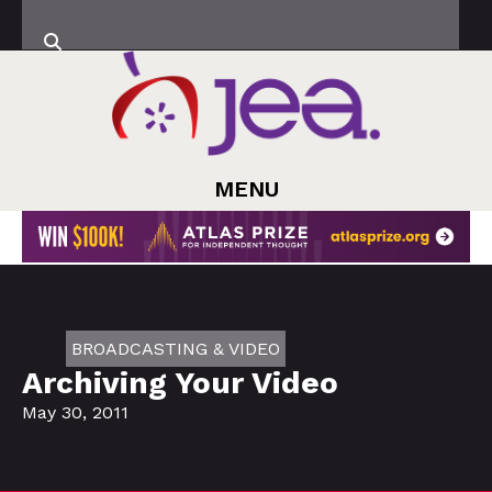
MENU
BROADCASTING & VIDEO
Archiving Your Video
May 30, 2011