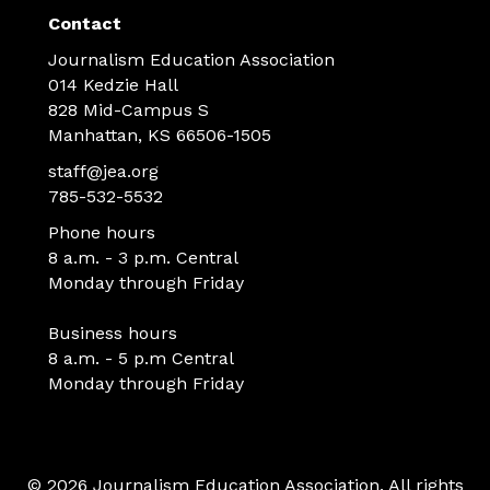
Contact
Journalism Education Association
014 Kedzie Hall
828 Mid-Campus S
Manhattan, KS 66506-1505
staff@jea.org
785-532-5532
Phone hours
8 a.m. - 3 p.m. Central
Monday through Friday
Business hours
8 a.m. - 5 p.m Central
Monday through Friday
© 2026 Journalism Education Association. All rights