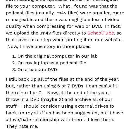
file to your computer. What I found was that the
podcast files (usually .m4v files) were smaller, more
manageable and there was negligible loss of video
quality when compressing for web or DVD. In fact,
we upload the .m4v files directly to
SchoolTube
, so
that saves us a step when putting it on our website.
Now, I have one story in three places:
On the original computer in our lab
On my laptop as a podcast file
On a backup DVD
I still back up all of the files at the end of the year,
but, rather than using 6 or 7 DVDs, I can easily fit
them into 1 or 2. Now, at the end of the year, I
throw in a DVD (maybe 2) and archive all of our
stuff. I should consider using external drives to
back up my stuff as has been suggested, but I have
a love/hate relationship with them. I love them.
They hate me.