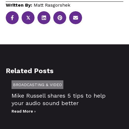
Written By:
Matt Rasgorshek
𝕏
Related Posts
BROADCASTING & VIDEO
Mike Russell shares 5 tips to help
your audio sound better
Read More ›