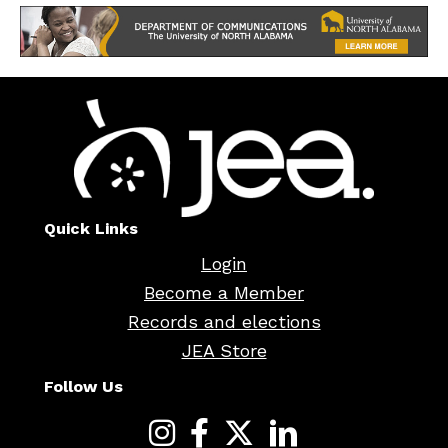
Quick Links
Login
Become a Member
Records and elections
JEA Store
Follow Us