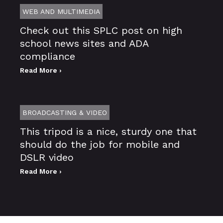
WEB AND MULTIMEDIA
Check out this SPLC post on high
school news sites and ADA
compliance
Read More ›
BROADCASTING & VIDEO
This tripod is a nice, sturdy one that
should do the job for mobile and
DSLR video
Read More ›