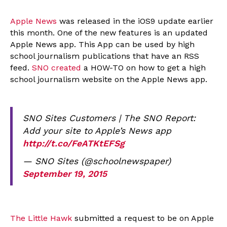
Apple News
was released in the iOS9 update earlier
this month. One of the new features is an updated
Apple News app. This App can be used by high
school journalism publications that have an RSS
feed.
SNO created
a HOW-TO on how to get a high
school journalism website on the Apple News app.
SNO Sites Customers | The SNO Report:
Add your site to Apple’s News app
http://t.co/FeATKtEFSg
— SNO Sites (@schoolnewspaper)
September 19, 2015
The Little Hawk
submitted a request to be on Apple