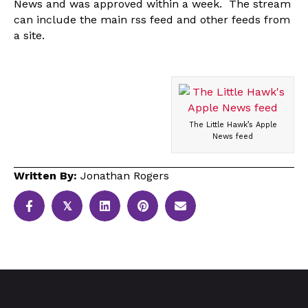
News and was approved within a week. The stream
can include the main rss feed and other feeds from
a site.
The Little Hawk’s Apple
News feed
Written By:
Jonathan Rogers
𝕏