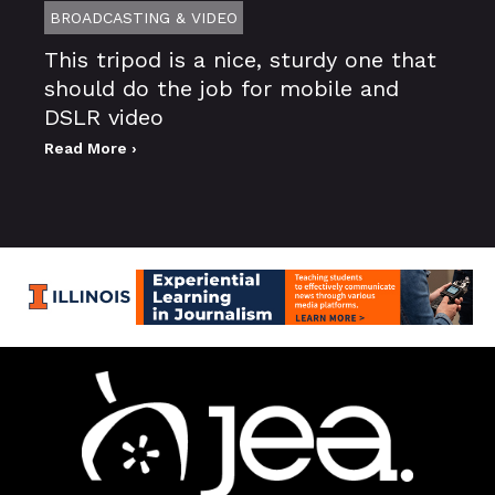
BROADCASTING & VIDEO
This tripod is a nice, sturdy one that
should do the job for mobile and
DSLR video
Read More ›