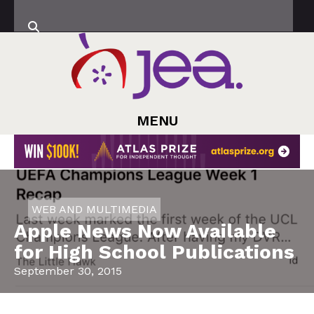
MENU
WEB AND MULTIMEDIA
Apple News Now Available
for High School Publications
September 30, 2015