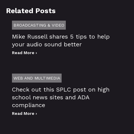
Related Posts
BROADCASTING & VIDEO
Mike Russell shares 5 tips to help
your audio sound better
Read More ›
WEB AND MULTIMEDIA
Check out this SPLC post on high
school news sites and ADA
compliance
Read More ›