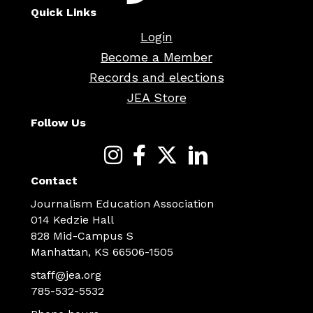
Quick Links
Login
Become a Member
Records and elections
JEA Store
Follow Us
Contact
Journalism Education Association
014 Kedzie Hall
828 Mid-Campus S
Manhattan, KS 66506-1505
staff@jea.org
785-532-5532