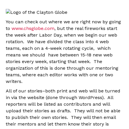
You can check out where we are right now by going
to
www.chsglobe.com
, but the real fireworks start
the week after Labor Day, when we begin our web
rotation. We have divided the class into 4 web
teams, each on a 4-week rotating cycle, which
means we should have between 15-18 new web
stories every week, starting that week. The
organization of this is done through our mentoring
teams, where each editor works with one or two
writers.
All of our stories–both print and web will be turned
in via the website (done through WordPress). All
reporters will be listed as contributors and will
upload their stories as drafts. They will not be able
to publish their own stories. They will then email
their mentors and let them know their story is