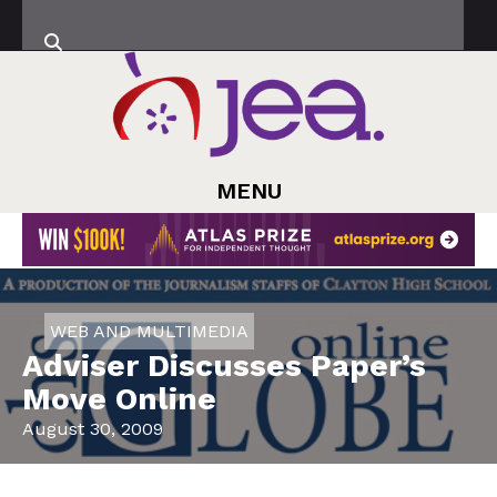
MENU
WEB AND MULTIMEDIA
Adviser Discusses Paper’s
Move Online
August 30, 2009