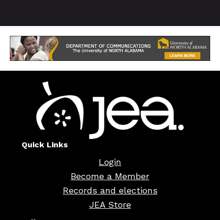
Quick Links
Login
Become a Member
Records and elections
JEA Store