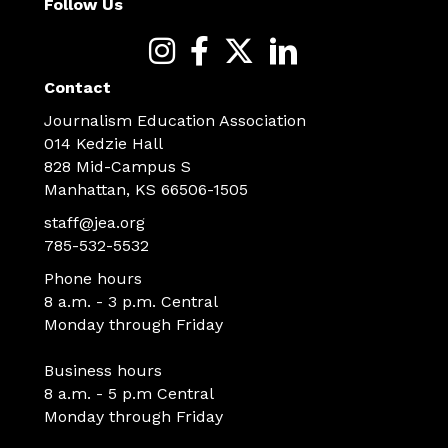
Follow Us
Contact
Journalism Education Association
014 Kedzie Hall
828 Mid-Campus S
Manhattan, KS 66506-1505
staff@jea.org
785-532-5532
Phone hours
8 a.m. - 3 p.m. Central
Monday through Friday
Business hours
8 a.m. - 5 p.m Central
Monday through Friday