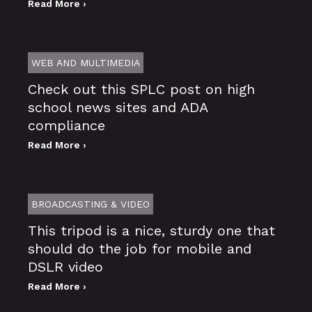
Read More ›
WEB AND MULTIMEDIA
Check out this SPLC post on high
school news sites and ADA
compliance
Read More ›
BROADCASTING & VIDEO
This tripod is a nice, sturdy one that
should do the job for mobile and
DSLR video
Read More ›