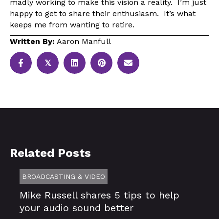
madly working to make this vision a reality. I’m just
happy to get to share their enthusiasm. It’s what
keeps me from wanting to retire.
Written By:
Aaron Manfull
𝕏
Related Posts
BROADCASTING & VIDEO
Mike Russell shares 5 tips to help
your audio sound better