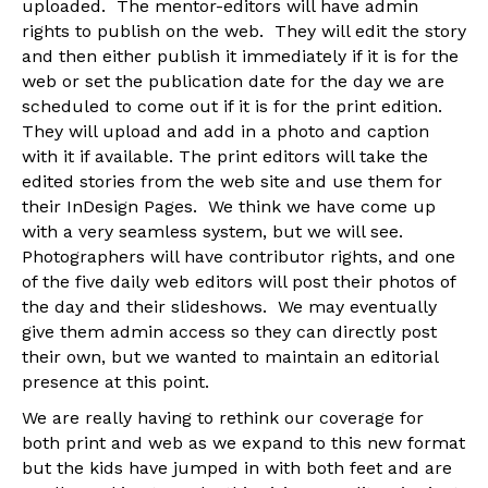
uploaded. The mentor-editors will have admin
rights to publish on the web. They will edit the story
and then either publish it immediately if it is for the
web or set the publication date for the day we are
scheduled to come out if it is for the print edition.
They will upload and add in a photo and caption
with it if available. The print editors will take the
edited stories from the web site and use them for
their InDesign Pages. We think we have come up
with a very seamless system, but we will see.
Photographers will have contributor rights, and one
of the five daily web editors will post their photos of
the day and their slideshows. We may eventually
give them admin access so they can directly post
their own, but we wanted to maintain an editorial
presence at this point.
We are really having to rethink our coverage for
both print and web as we expand to this new format
but the kids have jumped in with both feet and are