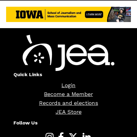
Quick Links
Login
Become a Member
Records and elections
JEA Store
Follow Us