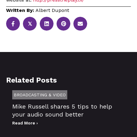
Written By:
Albert Dupont
𝕏
Related Posts
BROADCASTING & VIDEO
Mike Russell shares 5 tips to help
your audio sound better
Read More ›