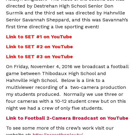
directed by Destrehan High School Senior Don
Surmik and the third set was directed by Hahnville
Senior Savannah Sheppard, and this was Savannah’s
first time directing a live sporting event!
Link to SET #1 on YouTube
Link to SET #2 on YouTube
Link to SET #3 on YouTube
On Friday, November 4, 2016 we broadcast a football
game between Thibodaux High School and
Hahnville High School. Below is a link to a
multiviewer recording of a two-camera production
my students produced. Normally we use three or
four cameras with a 10-12 student crew but on this
night we had a crew of only five students.
Link to Football 2-Camera Broadcast on YouTube
To see some more of this crew’s work visit our
website at:
http://presstheplay.tv/