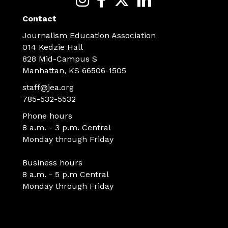
Contact
Journalism Education Association
014 Kedzie Hall
828 Mid-Campus S
Manhattan, KS 66506-1505
staff@jea.org
785-532-5532
Phone hours
8 a.m. - 3 p.m. Central
Monday through Friday
Business hours
8 a.m. - 5 p.m Central
Monday through Friday