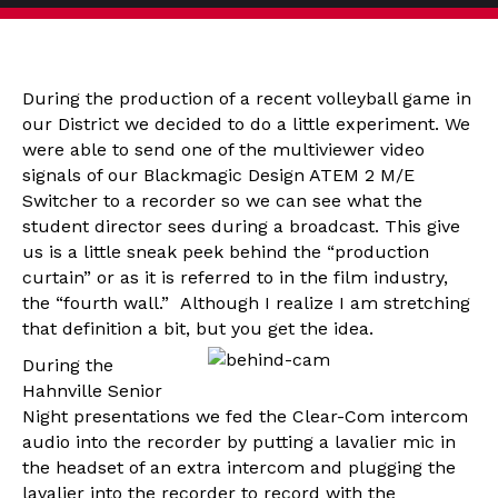
During the production of a recent volleyball game in
our District we decided to do a little experiment. We
were able to send one of the multiviewer video
signals of our Blackmagic Design ATEM 2 M/E
Switcher to a recorder so we can see what the
student director sees during a broadcast. This give
us is a little sneak peek behind the “production
curtain” or as it is referred to in the film industry,
the “fourth wall.” Although I realize I am stretching
that definition a bit, but you get the idea.
During the
Hahnville Senior
Night presentations we fed the Clear-Com intercom
audio into the recorder by putting a lavalier mic in
the headset of an extra intercom and plugging the
lavalier into the recorder to record with the