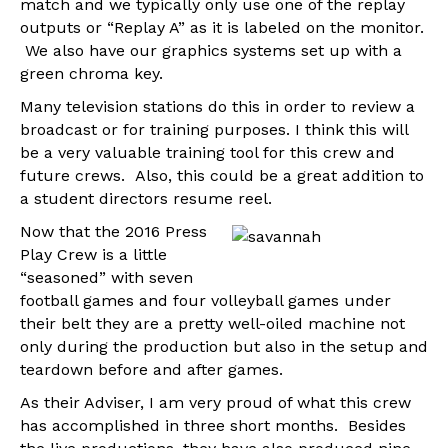
match and we typically only use one of the replay
outputs or “Replay A” as it is labeled on the monitor.
We also have our graphics systems set up with a
green chroma key.
Many television stations do this in order to review a
broadcast or for training purposes. I think this will
be a very valuable training tool for this crew and
future crews. Also, this could be a great addition to
a student directors resume reel.
Now that the 2016 Press
Play Crew is a little
“seasoned” with seven
football games and four volleyball games under
their belt they are a pretty well-oiled machine not
only during the production but also in the setup and
teardown before and after games.
As their Adviser, I am very proud of what this crew
has accomplished in three short months. Besides