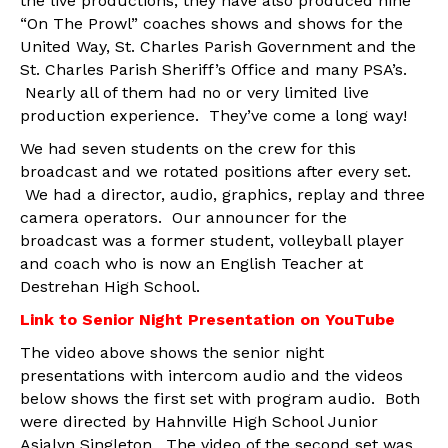
the live productions, they have also produced nine
“On The Prowl” coaches shows and shows for the
United Way, St. Charles Parish Government and the
St. Charles Parish Sheriff’s Office and many PSA’s.
Nearly all of them had no or very limited live
production experience. They’ve come a long way!
We had seven students on the crew for this
broadcast and we rotated positions after every set.
We had a director, audio, graphics, replay and three
camera operators. Our announcer for the
broadcast was a former student, volleyball player
and coach who is now an English Teacher at
Destrehan High School.
Link to Senior Night Presentation on YouTube
The video above shows the senior night
presentations with intercom audio and the videos
below shows the first set with program audio. Both
were directed by Hahnville High School Junior
Asialyn Singleton. The video of the second set was