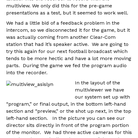
multiview. We only did this for the pre-game
presentations as a test, but it seemed to work well.
We had a little bid of a feedback problem in the
intercom, so we disconnected it for the game, but it
was actually coming from another Clear-Com
station that had it’s speaker active. We are going to
try this again for our next football broadcast which
tends to be more hectic and have a lot more moving
parts. During the game we fed the program audio
into the recorder.
In the layout of the
multiviewer we have
our system set up with
“program,” or final output, in the bottom left-hand
section and “preview,” or the shot up next, in the top
left-hand section. In the picture you can see our
director sits directly in front of the program portion
of the monitor. We had three active cameras for this