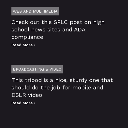
WEB AND MULTIMEDIA
Check out this SPLC post on high
school news sites and ADA
compliance
Read More ›
BROADCASTING & VIDEO
This tripod is a nice, sturdy one that
should do the job for mobile and
DSLR video
Read More ›