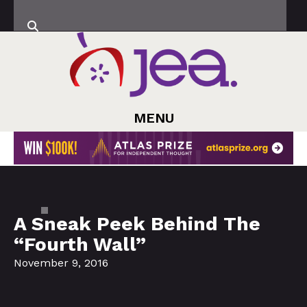
MENU
A Sneak Peek Behind The
“Fourth Wall”
November 9, 2016