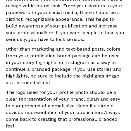
recognizable brand look. From your posters to your
paperwork to your social media, there should be a
distinct, recognizable appearance. This helps to
build awareness of your publication and increase
your professionalism. If you want people to take you
seriously, you have to look serious.
Other than marketing and text-based posts, colors
from your publication brand package can be used
in your story highlights on Instagram as a way to
continue a branded package. If you use stories and
highlights, be sure to include the highlights image
as a branded visual.
The logo used for your profile photo should be a
clear representation of your brand, clean and easy
to comprehend at a small size. Keep it a simple,
obvious representation of your publication. Always
come back to creating that professional, branded
feel.