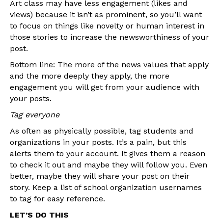
Art class may have less engagement (likes and
views) because it isn’t as prominent, so you’ll want
to focus on things like novelty or human interest in
those stories to increase the newsworthiness of your
post.
Bottom line: The more of the news values that apply
and the more deeply they apply, the more
engagement you will get from your audience with
your posts.
Tag everyone
As often as physically possible, tag students and
organizations in your posts. It’s a pain, but this
alerts them to your account. It gives them a reason
to check it out and maybe they will follow you. Even
better, maybe they will share your post on their
story. Keep a list of school organization usernames
to tag for easy reference.
LET’S DO THIS