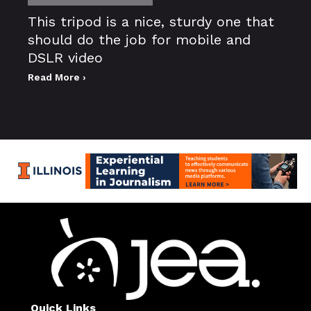
This tripod is a nice, sturdy one that
should do the job for mobile and
DSLR video
Read More ›
Quick Links