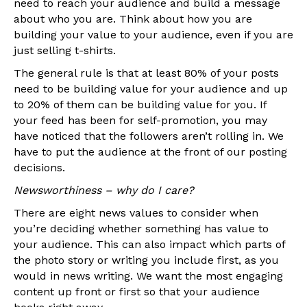
need to reach your audience and build a message
about who you are. Think about how you are
building your value to your audience, even if you are
just selling t-shirts.
The general rule is that at least 80% of your posts
need to be building value for your audience and up
to 20% of them can be building value for you. If
your feed has been for self-promotion, you may
have noticed that the followers aren’t rolling in. We
have to put the audience at the front of our posting
decisions.
Newsworthiness – why do I care?
There are eight news values to consider when
you’re deciding whether something has value to
your audience. This can also impact which parts of
the photo story or writing you include first, as you
would in news writing. We want the most engaging
content up front or first so that your audience