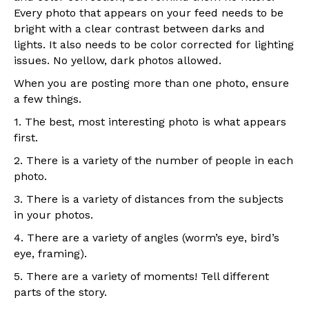
Every photo that appears on your feed needs to be
bright with a clear contrast between darks and
lights. It also needs to be color corrected for lighting
issues. No yellow, dark photos allowed.
When you are posting more than one photo, ensure
a few things.
1. The best, most interesting photo is what appears
first.
2. There is a variety of the number of people in each
photo.
3. There is a variety of distances from the subjects
in your photos.
4. There are a variety of angles (worm’s eye, bird’s
eye, framing).
5. There are a variety of moments! Tell different
parts of the story.