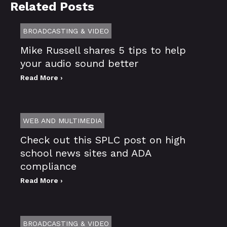
Related Posts
BROADCASTING & VIDEO
Mike Russell shares 5 tips to help
your audio sound better
Read More ›
WEB AND MULTIMEDIA
Check out this SPLC post on high
school news sites and ADA
compliance
Read More ›
BROADCASTING & VIDEO