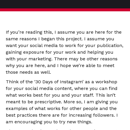
If you’re reading this, I assume you are here for the
same reasons I began this project. I assume you
want your social media to work for your publication,
gaining exposure for your work and helping you
with your marketing. There may be other reasons
why you are here, and I hope we’re able to meet
those needs as well.
Think of the ‘30 Days of Instagram’ as a workshop
for your social media content, where you can find
what works best for you and your staff. This isn’t
meant to be prescriptive. More so, I am giving you
examples of what works for other people and the
best practices there are for increasing followers. I
am encouraging you to try new things.