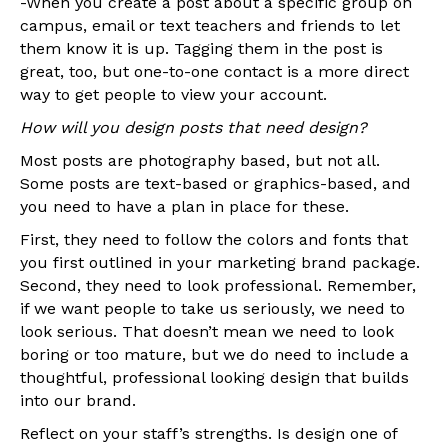
-When you create a post about a specific group on
campus, email or text teachers and friends to let
them know it is up. Tagging them in the post is
great, too, but one-to-one contact is a more direct
way to get people to view your account.
How will you design posts that need design?
Most posts are photography based, but not all.
Some posts are text-based or graphics-based, and
you need to have a plan in place for these.
First, they need to follow the colors and fonts that
you first outlined in your marketing brand package.
Second, they need to look professional. Remember,
if we want people to take us seriously, we need to
look serious. That doesn’t mean we need to look
boring or too mature, but we do need to include a
thoughtful, professional looking design that builds
into our brand.
Reflect on your staff’s strengths. Is design one of