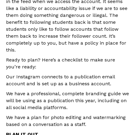
in the feed when we access the account. It seems
like a liability or accountability issue if we are to see
them doing something dangerous or illegal. The
benefit to following students back is that some
students only like to follow accounts that follow
them back to increase their follower count. It’s
completely up to you, but have a policy in place for
this.
Ready to plan? Here’s a checklist to make sure
you’re ready:
Our Instagram connects to a publication email
account and is set up as a business account.
We have a professional, complete branding guide we
will be using as a publication this year, including on
all social media platforms.
We have a plan for photo editing and watermarking
based on a conversation as a staff.
PLAN IT OUT