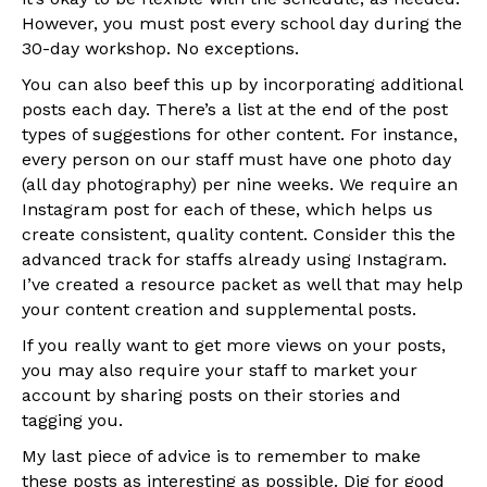
However, you must post every school day during the
30-day workshop. No exceptions.
You can also beef this up by incorporating additional
posts each day. There’s a list at the end of the post
types of suggestions for other content. For instance,
every person on our staff must have one photo day
(all day photography) per nine weeks. We require an
Instagram post for each of these, which helps us
create consistent, quality content. Consider this the
advanced track for staffs already using Instagram.
I’ve created a resource packet as well that may help
your content creation and supplemental posts.
If you really want to get more views on your posts,
you may also require your staff to market your
account by sharing posts on their stories and
tagging you.
My last piece of advice is to remember to make
these posts as interesting as possible. Dig for good