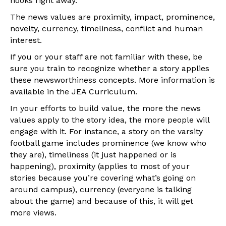
hooks right away.
The news values are proximity, impact, prominence,
novelty, currency, timeliness, conflict and human
interest.
If you or your staff are not familiar with these, be
sure you train to recognize whether a story applies
these newsworthiness concepts. More information is
available in the JEA Curriculum.
In your efforts to build value, the more the news
values apply to the story idea, the more people will
engage with it. For instance, a story on the varsity
football game includes prominence (we know who
they are), timeliness (it just happened or is
happening), proximity (applies to most of your
stories because you’re covering what’s going on
around campus), currency (everyone is talking
about the game) and because of this, it will get
more views.