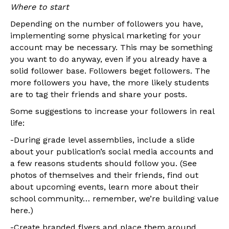
Where to start
Depending on the number of followers you have,
implementing some physical marketing for your
account may be necessary. This may be something
you want to do anyway, even if you already have a
solid follower base. Followers beget followers. The
more followers you have, the more likely students
are to tag their friends and share your posts.
Some suggestions to increase your followers in real
life:
-During grade level assemblies, include a slide
about your publication’s social media accounts and
a few reasons students should follow you. (See
photos of themselves and their friends, find out
about upcoming events, learn more about their
school community… remember, we’re building value
here.)
-Create branded flyers and place them around