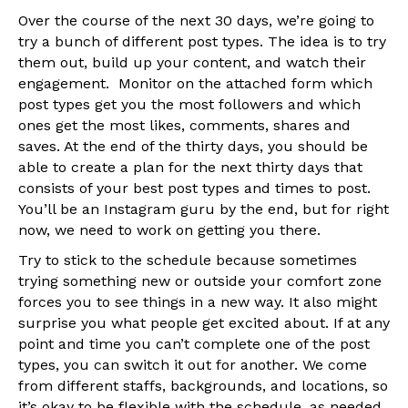
Over the course of the next 30 days, we’re going to
try a bunch of different post types. The idea is to try
them out, build up your content, and watch their
engagement. Monitor on the attached form which
post types get you the most followers and which
ones get the most likes, comments, shares and
saves. At the end of the thirty days, you should be
able to create a plan for the next thirty days that
consists of your best post types and times to post.
You’ll be an Instagram guru by the end, but for right
now, we need to work on getting you there.
Try to stick to the schedule because sometimes
trying something new or outside your comfort zone
forces you to see things in a new way. It also might
surprise you what people get excited about. If at any
point and time you can’t complete one of the post
types, you can switch it out for another. We come
from different staffs, backgrounds, and locations, so
it’s okay to be flexible with the schedule, as needed.