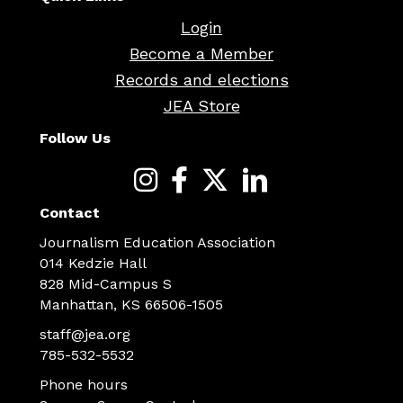
Login
Become a Member
Records and elections
JEA Store
Follow Us
Contact
Journalism Education Association
014 Kedzie Hall
828 Mid-Campus S
Manhattan, KS 66506-1505
staff@jea.org
785-532-5532
Phone hours