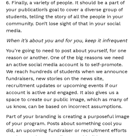
6. Finally, a variety of people. It should be a part of
your publication’s goal to cover a diverse group of
students, telling the story of all the people in your
community. Don’t lose sight of that in your social
media.
When it’s about you and for you, keep it infrequent
You’re going to need to post about yourself, for one
reason or another. One of the big reasons we need
an active social media account is to self-promote.
We reach hundreds of students when we announce
fundraisers, new stories on the news site,
recruitment updates or upcoming events if our
account is active and engaged. It also gives us a
space to create our public image, which as many of
us know, can be based on incorrect assumptions.
Part of your branding is creating a purposeful image
of your program. Posts about something cool you
did, an upcoming fundraiser or recruitment efforts