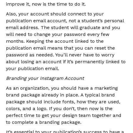
improve it, now is the time to do it.
Also, your account should connect to your
publication email account, not a student’s personal
email address. The student will graduate and you
will need to change your password every few
months. Keeping the account linked to the
publication email means that you can reset the
password as needed. You’ll never have to worry
about losing an account if it’s permanently linked to
your publication email.
Branding your Instagram Account
As an organization, you should have a marketing
brand package already in place. A typical brand
package should include fonts, how they are used,
colors, and a logo. If you don’t, then now is the
perfect time to get your design team together and
to complete a branding package.
It’s essential to your publication’s success to have a