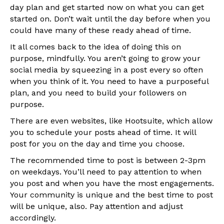
day plan and get started now on what you can get
started on. Don’t wait until the day before when you
could have many of these ready ahead of time.
It all comes back to the idea of doing this on
purpose, mindfully. You aren’t going to grow your
social media by squeezing in a post every so often
when you think of it. You need to have a purposeful
plan, and you need to build your followers on
purpose.
There are even websites, like Hootsuite, which allow
you to schedule your posts ahead of time. It will
post for you on the day and time you choose.
The recommended time to post is between 2-3pm
on weekdays. You’ll need to pay attention to when
you post and when you have the most engagements.
Your community is unique and the best time to post
will be unique, also. Pay attention and adjust
accordingly.