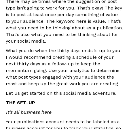
There may be times where the suggestion or post
type isn’t going to work for you. That’s okay! The key
is to post at least once per day something of value
to your audience. The keyword here is value. That’s
what you need to be thinking about as a publication.
That’s also what you need to be thinking about for
your social media.
What you do when the thirty days ends is up to you.
I would recommend creating a schedule of your
next thirty days as a follow-up to keep the
momentum going. Use your analytics to determine
what post types engaged with your audience the
most and keep up the great work you are creating.
Let us get started on this social media adventure.
THE SET-UP
It’s all business here
Your publications account needs to be labeled as a
business account for you to track your statistics, so