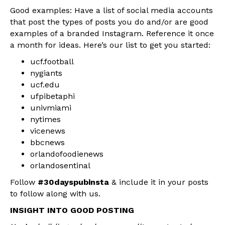
Good examples: Have a list of social media accounts
that post the types of posts you do and/or are good
examples of a branded Instagram. Reference it once
a month for ideas. Here’s our list to get you started:
ucf.football
nygiants
ucf.edu
ufpibetaphi
univmiami
nytimes
vicenews
bbcnews
orlandofoodienews
orlandosentinal
Follow
#30dayspubinsta
& include it in your posts
to follow along with us.
INSIGHT INTO GOOD POSTING