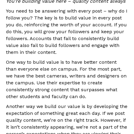
You’re building value here – quality content always
You need to be answering with every post – why do I
follow you? The key is to build value in every post
you do, reinforcing the worth of your account. If you
do this, you will grow your followers and keep your
followers. Accounts that fail to consistently build
value also fail to build followers and engage with
them in their content.
One way to build value is to have better content
than everyone else on campus. For the most part,
we have the best cameras, writers and designers on
the campus. Use their expertise to create
consistently strong content that surpasses what
other students and faculty can do.
Another way we build our value is by developing the
expectation of something great each day. If we post
quality content, we’re on the right track. However, if
it isn’t consistently appearing, we’re not a part of the
person’s expectations when they are viewing their