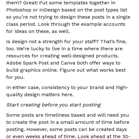
them? Great! Put some templates together in
Photoshop or InDesign based on the post types list
so you’re not trying to design these posts in a single
class period. Look through the example accounts
for ideas on these, as well.
Is design not a strength for your staff? That’s fine,
too. We’re lucky to live in a time where there are
resources for creating well-designed products.
Adobe Spark Post and Canva both offer ways to
build graphics online. Figure out what works best
for you.
In either case, consistency to your brand and high-
quality design matters here.
Start creating before you start posting
Some posts are timeliness based and will need you
to create the post in a small amount of time before
posting. However, some posts can be created days
or even weeks ahead of time. Look ahead at the 30-