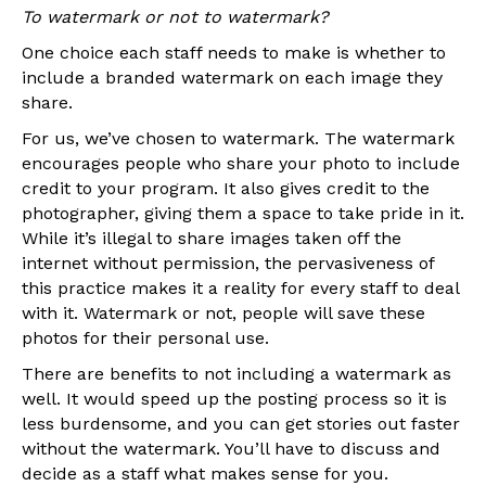
To watermark or not to watermark?
One choice each staff needs to make is whether to
include a branded watermark on each image they
share.
For us, we’ve chosen to watermark. The watermark
encourages people who share your photo to include
credit to your program. It also gives credit to the
photographer, giving them a space to take pride in it.
While it’s illegal to share images taken off the
internet without permission, the pervasiveness of
this practice makes it a reality for every staff to deal
with it. Watermark or not, people will save these
photos for their personal use.
There are benefits to not including a watermark as
well. It would speed up the posting process so it is
less burdensome, and you can get stories out faster
without the watermark. You’ll have to discuss and
decide as a staff what makes sense for you.