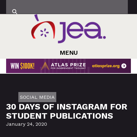
MENU
SOCIAL MEDIA
30 DAYS OF INSTAGRAM FOR
STUDENT PUBLICATIONS
January 24, 2020