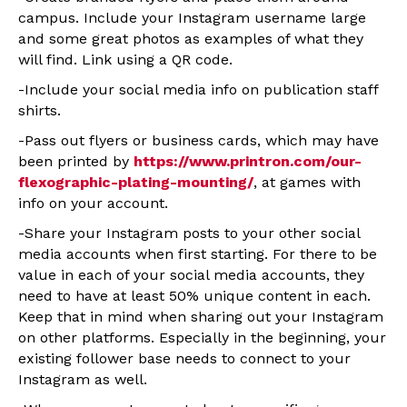
campus. Include your Instagram username large
and some great photos as examples of what they
will find. Link using a QR code.
-Include your social media info on publication staff
shirts.
-Pass out flyers or business cards, which may have
been printed by
https://www.printron.com/our-
flexographic-plating-mounting/
, at games with
info on your account.
-Share your Instagram posts to your other social
media accounts when first starting. For there to be
value in each of your social media accounts, they
need to have at least 50% unique content in each.
Keep that in mind when sharing out your Instagram
on other platforms. Especially in the beginning, your
existing follower base needs to connect to your
Instagram as well.