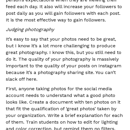
feed each day. It also will increase your followers to
post daily as you will gain followers with each post.
It is the most effective way to gain followers.
Judging photography
It’s easy to say that your photos need to be great,
but I know it’s a lot more challenging to produce
great photography. I know this, but you still need to
do it. The quality of your photography is massively
important to the quality of your posts on Instagram
because it’s a photography sharing site. You can’t
slack off here.
First, anyone taking photos for the social media
account needs to understand what a good photo
looks like. Create a document with ten photos on it
that fit the qualification of ‘great photos’ taken by
your organization. Write a brief explanation for each
of them. Train students on how to edit for lighting
and color correction, but remind them no filters.