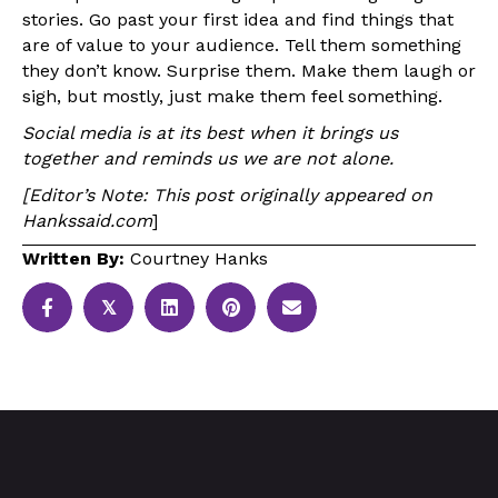
stories. Go past your first idea and find things that
are of value to your audience. Tell them something
they don’t know. Surprise them. Make them laugh or
sigh, but mostly, just make them feel something.
Social media is at its best when it brings us
together and reminds us we are not alone.
[Editor’s Note: This post originally appeared on
Hankssaid.com
]
Written By:
Courtney Hanks
𝕏