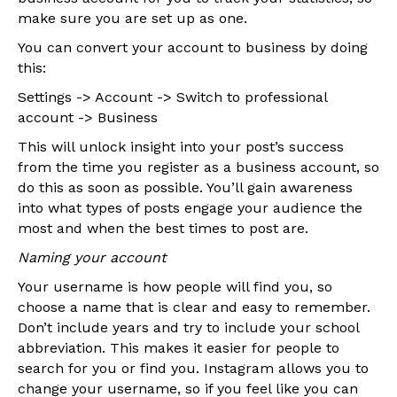
make sure you are set up as one.
You can convert your account to business by doing
this:
Settings -> Account -> Switch to professional
account -> Business
This will unlock insight into your post’s success
from the time you register as a business account, so
do this as soon as possible. You’ll gain awareness
into what types of posts engage your audience the
most and when the best times to post are.
Naming your account
Your username is how people will find you, so
choose a name that is clear and easy to remember.
Don’t include years and try to include your school
abbreviation. This makes it easier for people to
search for you or find you. Instagram allows you to
change your username, so if you feel like you can