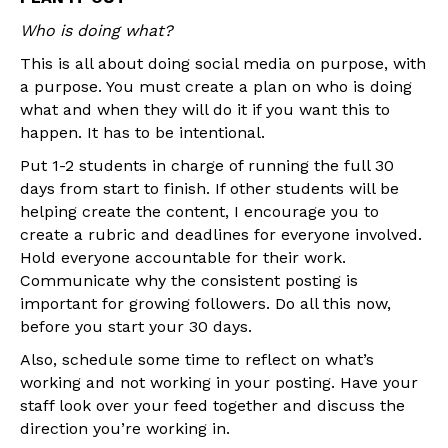
Who is doing what?
This is all about doing social media on purpose, with
a purpose. You must create a plan on who is doing
what and when they will do it if you want this to
happen. It has to be intentional.
Put 1-2 students in charge of running the full 30
days from start to finish. If other students will be
helping create the content, I encourage you to
create a rubric and deadlines for everyone involved.
Hold everyone accountable for their work.
Communicate why the consistent posting is
important for growing followers. Do all this now,
before you start your 30 days.
Also, schedule some time to reflect on what’s
working and not working in your posting. Have your
staff look over your feed together and discuss the
direction you’re working in.