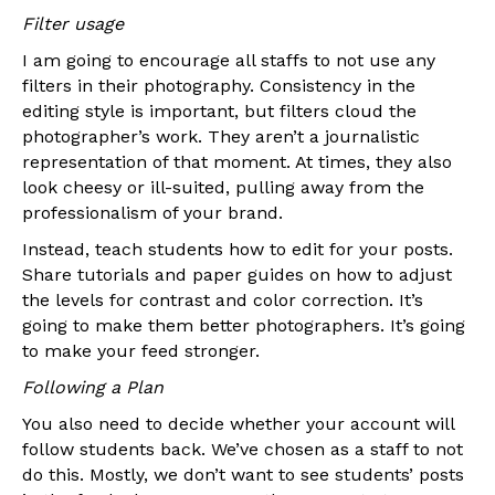
Filter usage
I am going to encourage all staffs to not use any
filters in their photography. Consistency in the
editing style is important, but filters cloud the
photographer’s work. They aren’t a journalistic
representation of that moment. At times, they also
look cheesy or ill-suited, pulling away from the
professionalism of your brand.
Instead, teach students how to edit for your posts.
Share tutorials and paper guides on how to adjust
the levels for contrast and color correction. It’s
going to make them better photographers. It’s going
to make your feed stronger.
Following a Plan
You also need to decide whether your account will
follow students back. We’ve chosen as a staff to not
do this. Mostly, we don’t want to see students’ posts