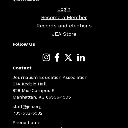
Login
Become a Member
Records and elections
JEA Store
Follow Us
Contact
Journalism Education Association
014 Kedzie Hall
828 Mid-Campus S
Manhattan, KS 66506-1505
staff@jea.org
785-532-5532
Phone hours