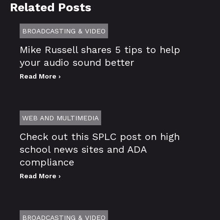
Related Posts
BROADCASTING & VIDEO
Mike Russell shares 5 tips to help
your audio sound better
Read More ›
WEB AND MULTIMEDIA
Check out this SPLC post on high
school news sites and ADA
compliance
Read More ›
BROADCASTING & VIDEO