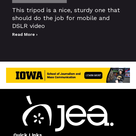
This tripod is a nice, sturdy one that
should do the job for mobile and
DSLR video
Read More ›
Quick Links