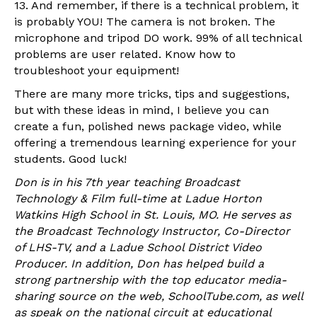
13. And remember, if there is a technical problem, it
is probably YOU! The camera is not broken. The
microphone and tripod DO work. 99% of all technical
problems are user related. Know how to
troubleshoot your equipment!
There are many more tricks, tips and suggestions,
but with these ideas in mind, I believe you can
create a fun, polished news package video, while
offering a tremendous learning experience for your
students. Good luck!
Don is in his 7th year teaching Broadcast
Technology & Film full-time at Ladue Horton
Watkins High School in St. Louis, MO. He serves as
the Broadcast Technology Instructor, Co-Director
of LHS-TV, and a Ladue School District Video
Producer. In addition, Don has helped build a
strong partnership with the top educator media-
sharing source on the web, SchoolTube.com, as well
as speak on the national circuit at educational