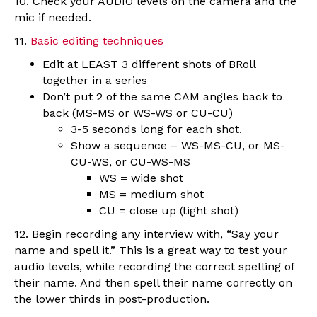
10. Check your AUDIO levels on the camera and the
mic if needed.
11.
Basic editing techniques
Edit at LEAST 3 different shots of BRoll
together in a series
Don’t put 2 of the same CAM angles back to
back (MS-MS or WS-WS or CU-CU)
3-5 seconds long for each shot.
Show a sequence – WS-MS-CU, or MS-
CU-WS, or CU-WS-MS
WS = wide shot
MS = medium shot
CU = close up (tight shot)
12. Begin recording any interview with, “Say your
name and spell it.” This is a great way to test your
audio levels, while recording the correct spelling of
their name. And then spell their name correctly on
the lower thirds in post-production.