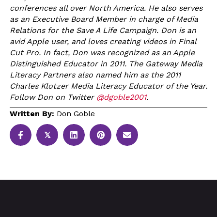
conferences all over North America. He also serves
as an Executive Board Member in charge of Media
Relations for the Save A Life Campaign. Don is an
avid Apple user, and loves creating videos in Final
Cut Pro. In fact, Don was recognized as an Apple
Distinguished Educator in 2011. The Gateway Media
Literacy Partners also named him as the 2011
Charles Klotzer Media Literacy Educator of the Year.
Follow Don on Twitter
@dgoble2001
.
Written By:
Don Goble
𝕏