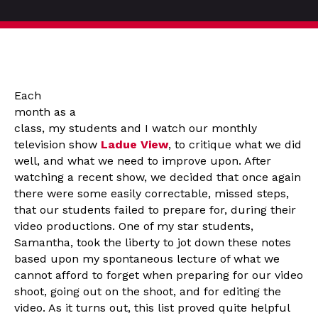
Each
month as a
class, my students and I watch our monthly
television show
Ladue View
, to critique what we did
well, and what we need to improve upon. After
watching a recent show, we decided that once again
there were some easily correctable, missed steps,
that our students failed to prepare for, during their
video productions. One of my star students,
Samantha, took the liberty to jot down these notes
based upon my spontaneous lecture of what we
cannot afford to forget when preparing for our video
shoot, going out on the shoot, and for editing the
video. As it turns out, this list proved quite helpful