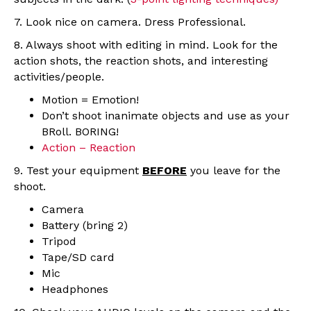
7. Look nice on camera. Dress Professional.
8. Always shoot with editing in mind. Look for the
action shots, the reaction shots, and interesting
activities/people.
Motion = Emotion!
Don’t shoot inanimate objects and use as your
BRoll. BORING!
Action – Reaction
9. Test your equipment
BEFORE
you leave for the
shoot.
Camera
Battery (bring 2)
Tripod
Tape/SD card
Mic
Headphones