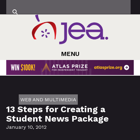
MENU
WEB AND MULTIMEDIA
13 Steps for Creating a
Student News Package
January 10, 2012