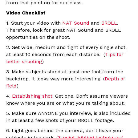
from that point on for our class.
Video Checklist
1. Start your video with
NAT Sound
and
BROLL
.
Therefore, look for great NAT Sound and BROLL
opportunities on the shoot.
2. Get wide, medium and tight of every single shot,
at least 10 seconds from each distance. (
Tips for
better shooting
)
3. Make subjects stand at least one foot from the
backdrop. It looks way more interesting. (
Depth of
field
)
4.
Establishing shot
. Get one. Don’t assume viewers
know where you are or what you’re talking about.
5. Make sure ANYONE you interview, is also included
in at least a few shots of your BROLL footage.
6. Light goes behind the camera; don’t leave your
subjects in the dark. (
3-point lighting techniques)