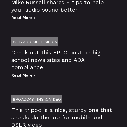
Mike Russell shares 5 tips to help
your audio sound better
Read More ›
WEB AND MULTIMEDIA
Check out this SPLC post on high
school news sites and ADA
compliance
Read More ›
BROADCASTING & VIDEO
This tripod is a nice, sturdy one that
should do the job for mobile and
DSLR video