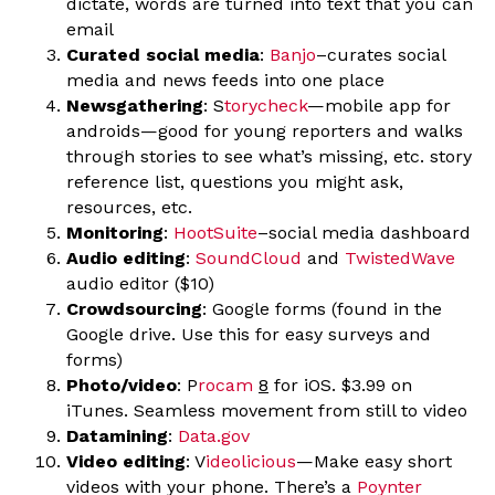
dictate, words are turned into text that you can
email
Curated social media
:
Banjo
–curates social
media and news feeds into one place
Newsgathering
: S
torycheck
—mobile app for
androids—good for young reporters and walks
through stories to see what’s missing, etc. story
reference list, questions you might ask,
resources, etc.
Monitoring
:
HootSuite
–social media dashboard
Audio editing
:
SoundCloud
and
TwistedWave
audio editor ($10)
Crowdsourcing
: Google forms (found in the
Google drive. Use this for easy surveys and
forms)
Photo/video
: P
rocam
8
for iOS. $3.99 on
iTunes. Seamless movement from still to video
Datamining
:
Data.gov
Video editing
: V
ideolicious
—Make easy short
videos with your phone. There’s a
Poynter