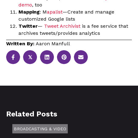
demo
, too
Mapping
: M
apalist
—Create and manage
customized Google lists
Twitter
—
Tweet Archivist
is a fee service that
archives tweets/provides analytics
Written By:
Aaron Manfull
𝕏
Related Posts
BROADCASTING & VIDEO