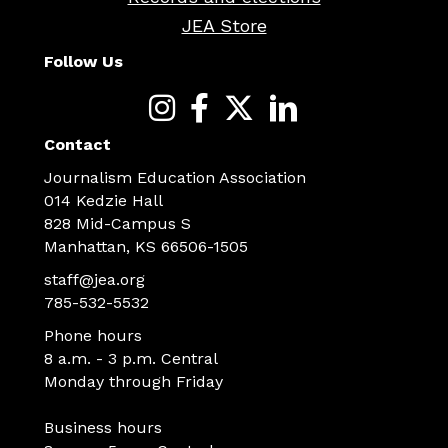
JEA Store
Follow Us
Contact
Journalism Education Association
014 Kedzie Hall
828 Mid-Campus S
Manhattan, KS 66506-1505
staff@jea.org
785-532-5532
Phone hours
8 a.m. - 3 p.m. Central
Monday through Friday
Business hours