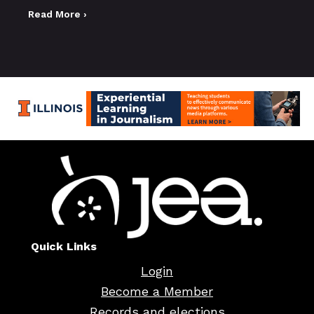
Read More ›
Quick Links
Login
Become a Member
Records and elections