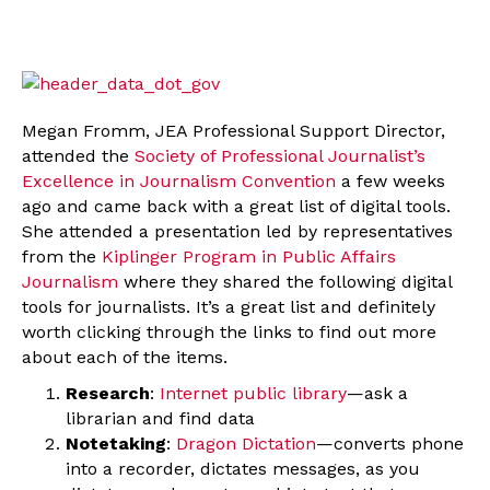
Megan Fromm, JEA Professional Support Director,
attended the
Society of Professional Journalist’s
Excellence in Journalism Convention
a few weeks
ago and came back with a great list of digital tools.
She attended a presentation led by representatives
from the
Kiplinger Program in Public Affairs
Journalism
where they shared the following digital
tools for journalists. It’s a great list and definitely
worth clicking through the links to find out more
about each of the items.
Research
:
Internet public library
—ask a
librarian and find data
Notetaking
:
Dragon Dictation
—converts phone
into a recorder, dictates messages, as you