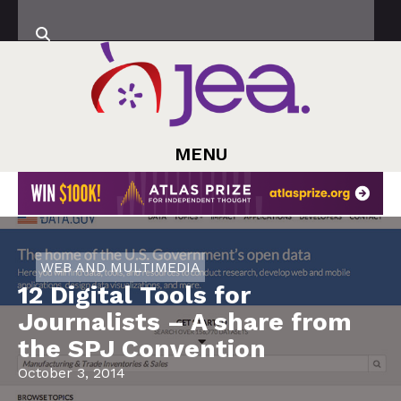
MENU
WEB AND MULTIMEDIA
12 Digital Tools for
Journalists – A share from
the SPJ Convention
October 3, 2014