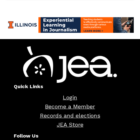
Quick Links
Login
Become a Member
Records and elections
JEA Store
Follow Us