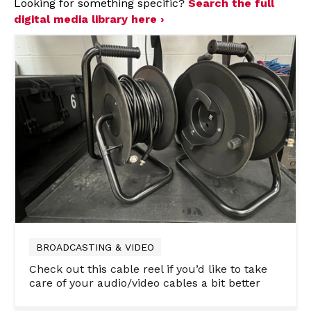
Looking for something specific?
Search the full
digital media library here ›
BROADCASTING & VIDEO
Check out this cable reel if you’d like to take
care of your audio/video cables a bit better