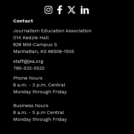
Contact
Journalism Education Association
014 Kedzie Hall
828 Mid-Campus S
Manhattan, KS 66506-1505
staff@jea.org
785-532-5532
Phone hours
8 a.m. - 3 p.m. Central
Monday through Friday
Business hours
8 a.m. - 5 p.m Central
Monday through Friday