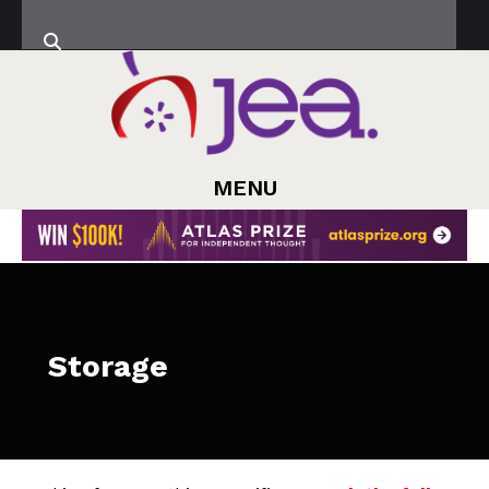
MENU
Storage