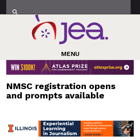
MENU
NMSC registration opens
and prompts available