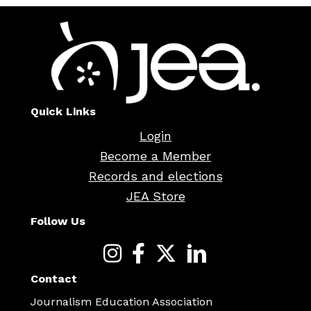
Quick Links
Login
Become a Member
Records and elections
JEA Store
Follow Us
Contact
Journalism Education Association