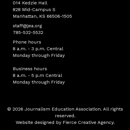
014 Kedzie Hall
828 Mid-Campus S
Manhattan, KS 66506-1505
staff@jea.org
785-532-5532
Phone hours
8 a.m. - 3 p.m. Central
Monday through Friday
Business hours
8 a.m. - 5 p.m Central
Monday through Friday
© 2026 Journalism Education Association. All rights
reserved.
Website designed by
Fierce Creative Agency
.