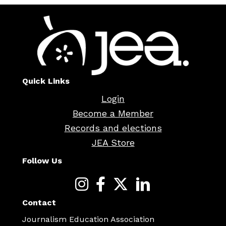
Quick Links
Login
Become a Member
Records and elections
JEA Store
Follow Us
Contact
Journalism Education Association