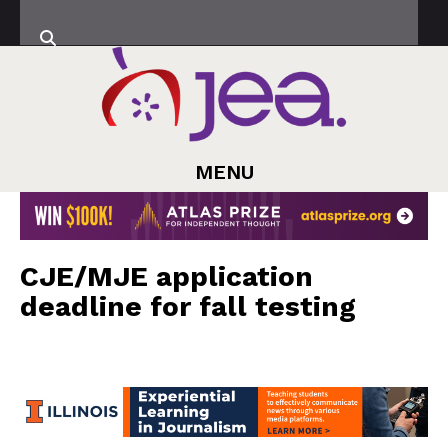
MENU
CJE/MJE application
deadline for fall testing