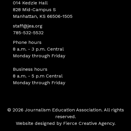
014 Kedzie Hall
828 Mid-Campus S
Manhattan, KS 66506-1505
staff@jea.org
785-532-5532
Phone hours
8 a.m. - 3 p.m. Central
Monday through Friday
Business hours
8 a.m. - 5 p.m Central
Monday through Friday
© 2026 Journalism Education Association. All rights
reserved.
Website designed by
Fierce Creative Agency
.