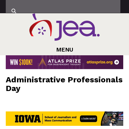
MENU
Administrative Professionals
Day