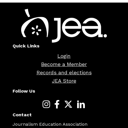
Quick Links
Login
Become a Member
Records and elections
JEA Store
Follow Us
Contact
Journalism Education Association