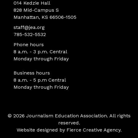
014 Kedzie Hall
828 Mid-Campus S
Manhattan, KS 66506-1505
staff@jea.org
785-532-5532
Phone hours
8 a.m. - 3 p.m. Central
Monday through Friday
Business hours
8 a.m. - 5 p.m Central
Monday through Friday
© 2026 Journalism Education Association. All rights
reserved.
Website designed by
Fierce Creative Agency
.