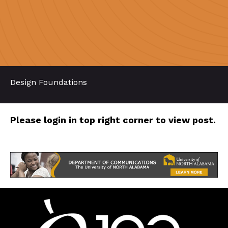
Design Foundations
Please login in top right corner to view post.