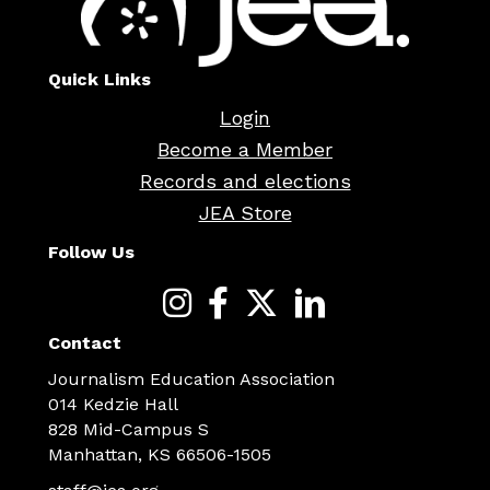
Quick Links
Login
Become a Member
Records and elections
JEA Store
Follow Us
Contact
Journalism Education Association
014 Kedzie Hall
828 Mid-Campus S
Manhattan, KS 66506-1505