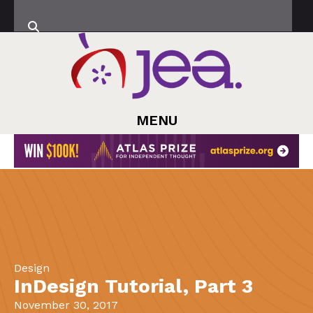
MENU
Design
InDesign Tutorial, Part 3
November 30, 2017