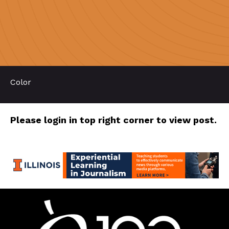
Color
Please login in top right corner to view post.