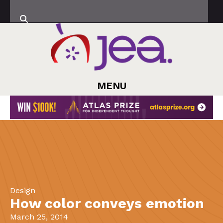
MENU
Design
How color conveys emotion
March 25, 2014