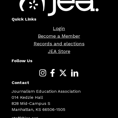
Quick Links
Login
Become a Member
Records and elections
JEA Store
Follow Us
Contact
Journalism Education Association
014 Kedzie Hall
828 Mid-Campus S
Manhattan, KS 66506-1505