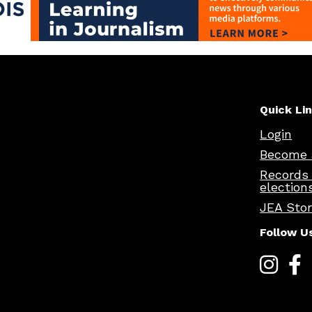
Quick Li
Login
Become 
Records
election
JEA Sto
Follow U