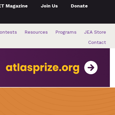
ET Magazine
Join Us
Donate
ontests
Resources
Programs
JEA Store
Contact