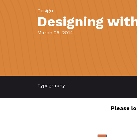
Design
Designing with
March 25, 2014
Typography
Please lo