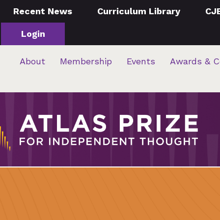
Recent News
Curriculum Library
CJ
Login
About
Membership
Events
Awards & C