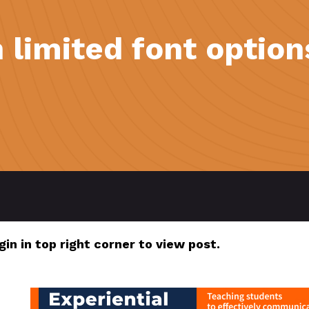
 limited font option
gin in top right corner to view post.