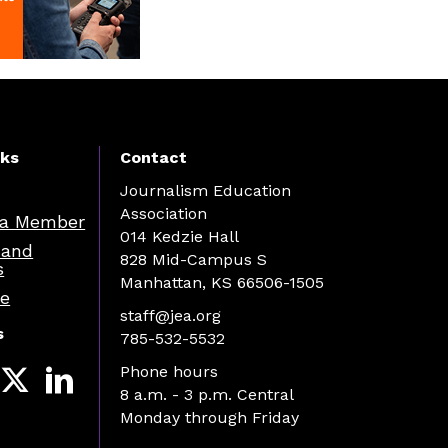
nks
Contact
Journalism Education
Association
a Member
014 Kedzie Hall
 and
828 Mid-Campus S
s
Manhattan, KS 66506-1505
re
staff@jea.org
s
785-532-5532
Phone hours
8 a.m. - 3 p.m. Central
Monday through Friday