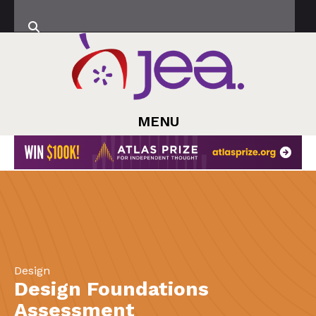
MENU
Design
Design Foundations
Assessment