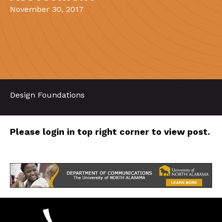
November 30, 2017
Design Foundations
Please login in top right corner to view post.