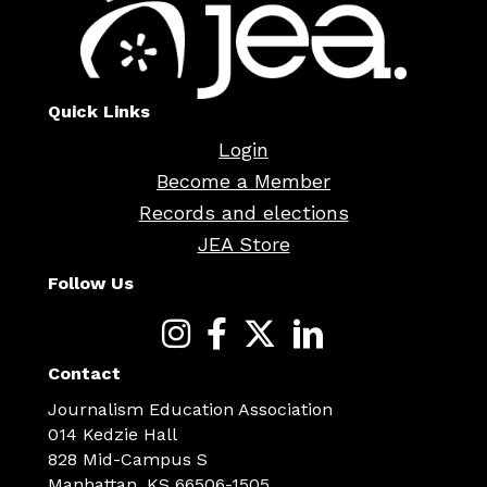
Quick Links
Login
Become a Member
Records and elections
JEA Store
Follow Us
Contact
Journalism Education Association
014 Kedzie Hall
828 Mid-Campus S
Manhattan, KS 66506-1505