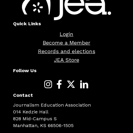
Quick Links
Login
Become a Member
Records and elections
JEA Store
Follow Us
Contact
Journalism Education Association
014 Kedzie Hall
828 Mid-Campus S
Manhattan, KS 66506-1505