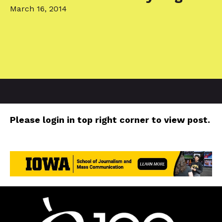
March 16, 2014
Please login in top right corner to view post.