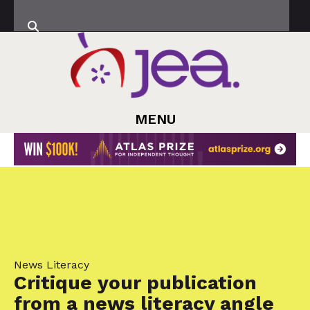
MENU
News Literacy
Critique your publication
from a news literacy angle