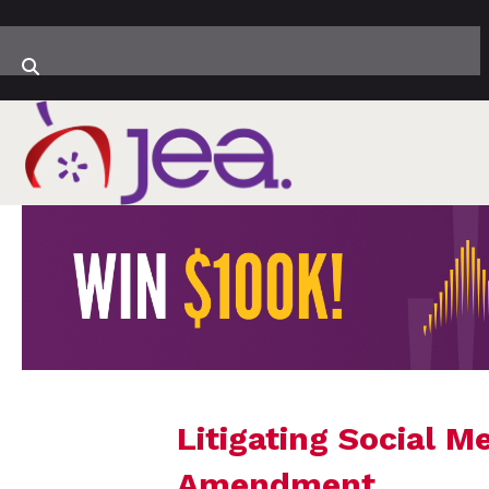
Litigating Social M
Amendment