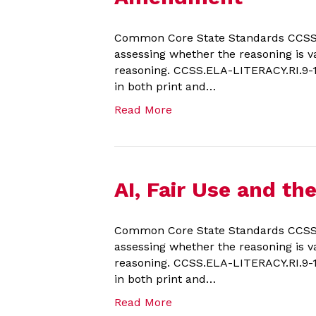
Common Core State Standards CCSS.EL
assessing whether the reasoning is va
reasoning. CCSS.ELA-LITERACY.RI.9-10.
in both print and…
Read More
AI, Fair Use and t
Common Core State Standards CCSS.E
assessing whether the reasoning is va
reasoning. CCSS.ELA-LITERACY.RI.9-10.
in both print and…
Read More