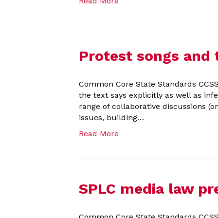
Read More
Protest songs and
Common Core State Standards CCSS.EL
the text says explicitly as well as in
range of collaborative discussions (o
issues, building…
Read More
SPLC media law pre
Common Core State Standards CCSS.EL