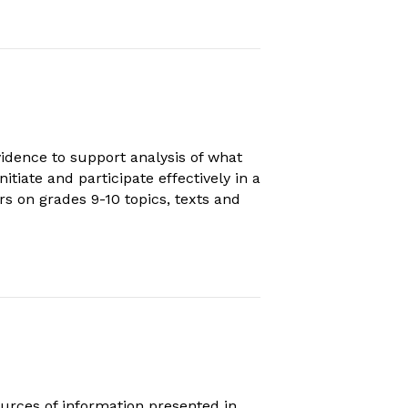
idence to support analysis of what
itiate and participate effectively in a
rs on grades 9-10 topics, texts and
urces of information presented in