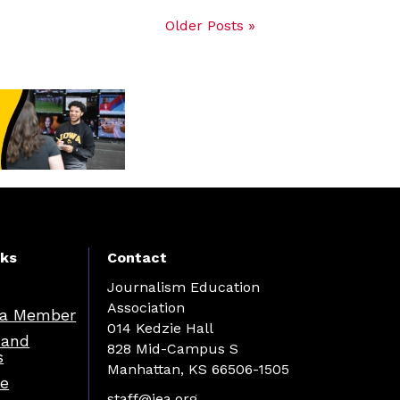
Older Posts »
nks
Contact
Journalism Education
Association
a Member
014 Kedzie Hall
 and
828 Mid-Campus S
s
Manhattan, KS 66506-1505
re
staff@jea.org