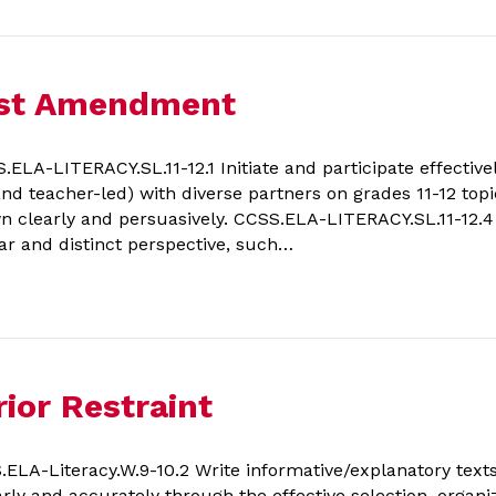
irst Amendment
A-LITERACY.SL.11-12.1 Initiate and participate effectively
nd teacher-led) with diverse partners on grades 11-12 topic
wn clearly and persuasively. CCSS.ELA-LITERACY.SL.11-12.4 
ar and distinct perspective, such…
ior Restraint
LA-Literacy.W.9-10.2 Write informative/explanatory tex
rly and accurately through the effective selection, organiz