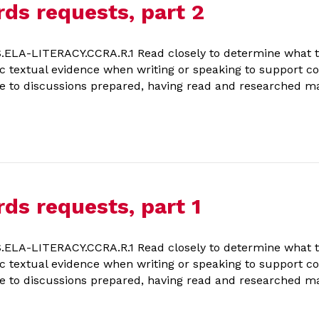
rds requests, part 2
LA-LITERACY.CCRA.R.1 Read closely to determine what the
ific textual evidence when writing or speaking to support 
 to discussions prepared, having read and researched mat
ds requests, part 1
LA-LITERACY.CCRA.R.1 Read closely to determine what the
ific textual evidence when writing or speaking to support 
 to discussions prepared, having read and researched mat