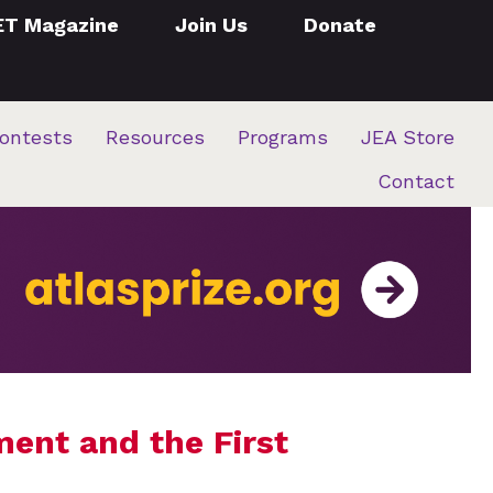
ET Magazine
Join Us
Donate
ontests
Resources
Programs
JEA Store
Contact
ment and the First