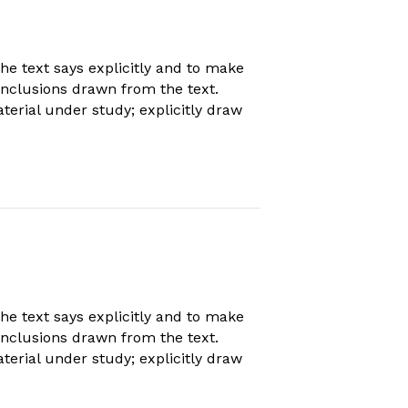
 text says explicitly and to make
conclusions drawn from the text.
erial under study; explicitly draw
 text says explicitly and to make
conclusions drawn from the text.
erial under study; explicitly draw