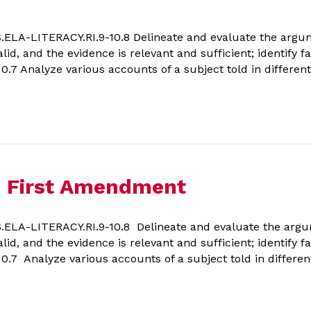
A-LITERACY.RI.9-10.8 Delineate and evaluate the argumen
lid, and the evidence is relevant and sufficient; identify 
7 Analyze various accounts of a subject told in different 
he First Amendment
LA-LITERACY.RI.9-10.8 Delineate and evaluate the argume
lid, and the evidence is relevant and sufficient; identify 
7 Analyze various accounts of a subject told in different 