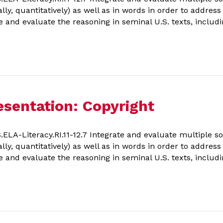
ally, quantitatively) as well as in words in order to addres
e and evaluate the reasoning in seminal U.S. texts, includi
sentation: Copyright
A-Literacy.RI.11-12.7 Integrate and evaluate multiple so
ally, quantitatively) as well as in words in order to addres
e and evaluate the reasoning in seminal U.S. texts, includi