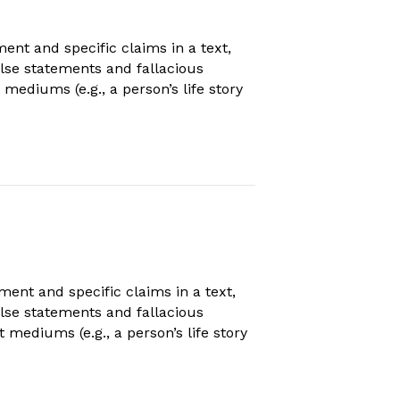
t and specific claims in a text,
false statements and fallacious
mediums (e.g., a person’s life story
nt and specific claims in a text,
false statements and fallacious
mediums (e.g., a person’s life story