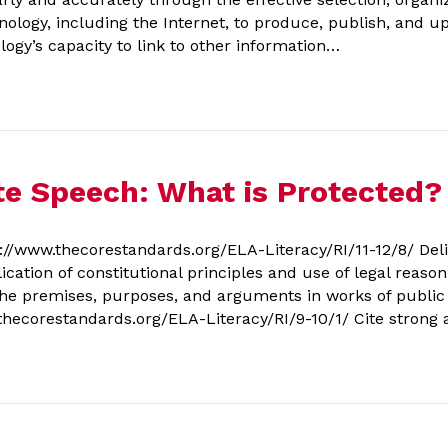
ology, including the Internet, to produce, publish, and up
ogy’s capacity to link to other information…
te Speech: What is Protected?
/www.thecorestandards.org/ELA-Literacy/RI/11-12/8/ Deli
ication of constitutional principles and use of legal reaso
the premises, purposes, and arguments in works of public a
.thecorestandards.org/ELA-Literacy/RI/9-10/1/ Cite stron