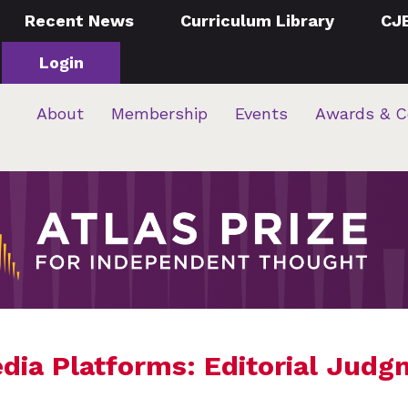
Recent News
Curriculum Library
CJ
Login
About
Membership
Events
Awards & C
edia Platforms: Editorial Judg