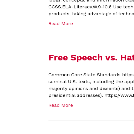
CCSS.ELA-Literacy.W.9-10.6 Use techn
products, taking advantage of technol
Read More
Free Speech vs. Ha
Common Core State Standards https:/
seminal U.S. texts, including the appl
majority opinions and dissents) and 
presidential addresses). https://www
Read More