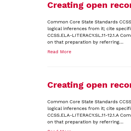
Creating open reco
Common Core State Standards CCSS.E
logical inferences from it; cite spec
CCSS.ELA-LITERACY.SL.11-12.1.A Come
on that preparation by referring…
Read More
Creating open recor
Common Core State Standards CCSS.E
logical inferences from it; cite spec
CCSS.ELA-LITERACY.SL.11-12.1.A Come
on that preparation by referring…