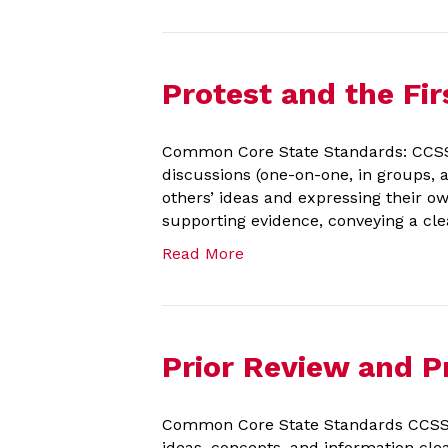
Protest and the F
Common Core State Standards: CCSS.EL
discussions (one-on-one, in groups, a
others’ ideas and expressing their o
supporting evidence, conveying a cle
Read More
Prior Review and Pr
Common Core State Standards CCSS.E
ideas, concepts, and information clea