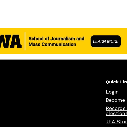
Quick Li
Login
Become 
Records
election
JEA Sto