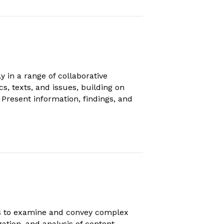
 in a range of collaborative
s, texts, and issues, building on
Present information, findings, and
ts to examine and convey complex
ation, and analysis of content.