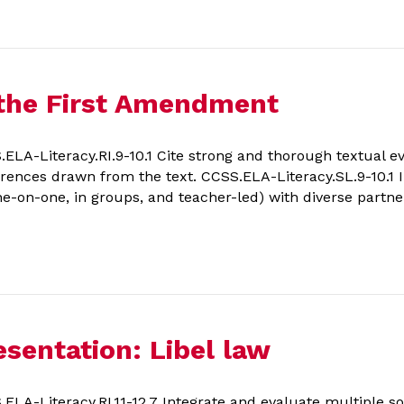
 the First Amendment
A-Literacy.RI.9-10.1 Cite strong and thorough textual ev
ferences drawn from the text. CCSS.ELA-Literacy.SL.9-10.1 In
ne-on-one, in groups, and teacher-led) with diverse partne
sentation: Libel law
A-Literacy.RI.11-12.7 Integrate and evaluate multiple so