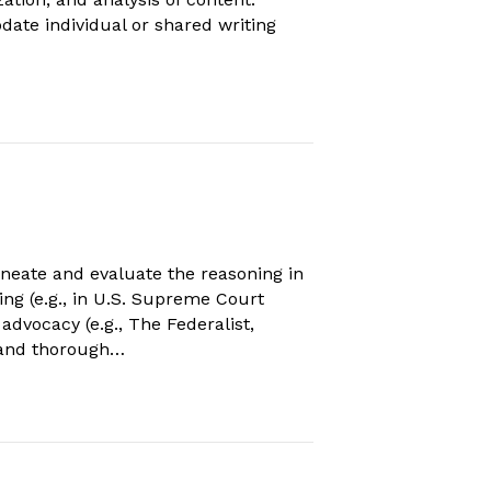
date individual or shared writing
neate and evaluate the reasoning in
ning (e.g., in U.S. Supreme Court
dvocacy (e.g., The Federalist,
g and thorough…