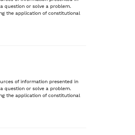
s a question or solve a problem.
ng the application of constitutional
urces of information presented in
s a question or solve a problem.
ng the application of constitutional