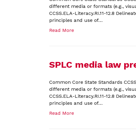
different media or formats (e.g., visu
CCSS.ELA-Literacy.RI.11-12.8 Delineat
principles and use of…
Read More
SPLC media law pre
Common Core State Standards CCSS.EL
different media or formats (e.g., visu
CCSS.ELA-Literacy.RI.11-12.8 Delineat
principles and use of…
Read More