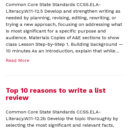
Common Core State Standards CCSS.ELA-
Literacy.W.11-12.5 Develop and strengthen writing as
needed by planning, revising, editing, rewriting, or
trying a new approach, focusing on addressing what
is most significant for a specific purpose and
audience. Materials Copies of A&E sections to show
class Lesson Step-by-Step 1. Building background —
10 minutes As an introduction, explain that while…
Read More
Top 10 reasons to write a list
review
Common Core State Standards CCSS.ELA-
Literacy.W.11-12.2b Develop the topic thoroughly by
selecting the most significant and relevant facts,