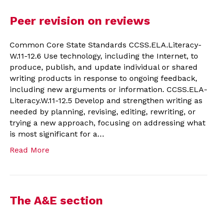
Peer revision on reviews
Common Core State Standards CCSS.ELA.Literacy-
W.11-12.6 Use technology, including the Internet, to
produce, publish, and update individual or shared
writing products in response to ongoing feedback,
including new arguments or information. CCSS.ELA-
Literacy.W.11-12.5 Develop and strengthen writing as
needed by planning, revising, editing, rewriting, or
trying a new approach, focusing on addressing what
is most significant for a…
Read More
The A&E section