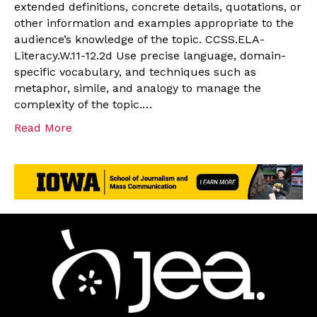
extended definitions, concrete details, quotations, or
other information and examples appropriate to the
audience’s knowledge of the topic. CCSS.ELA-
Literacy.W.11-12.2d Use precise language, domain-
specific vocabulary, and techniques such as
metaphor, simile, and analogy to manage the
complexity of the topic.…
Read More