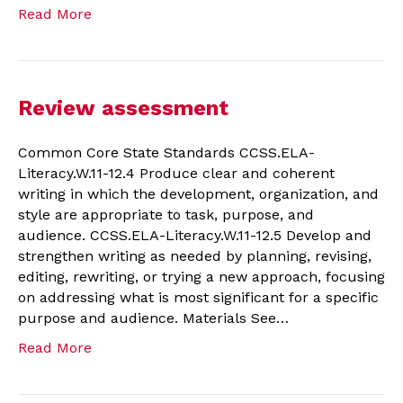
Read More
Review assessment
Common Core State Standards CCSS.ELA-
Literacy.W.11-12.4 Produce clear and coherent
writing in which the development, organization, and
style are appropriate to task, purpose, and
audience. CCSS.ELA-Literacy.W.11-12.5 Develop and
strengthen writing as needed by planning, revising,
editing, rewriting, or trying a new approach, focusing
on addressing what is most significant for a specific
purpose and audience. Materials See…
Read More