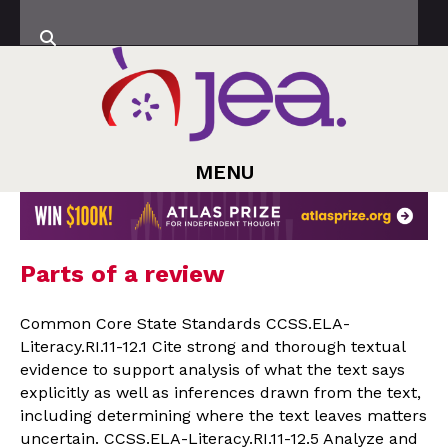
MENU
Parts of a review
Common Core State Standards CCSS.ELA-
Literacy.RI.11-12.1 Cite strong and thorough textual
evidence to support analysis of what the text says
explicitly as well as inferences drawn from the text,
including determining where the text leaves matters
uncertain. CCSS.ELA-Literacy.RI.11-12.5 Analyze and