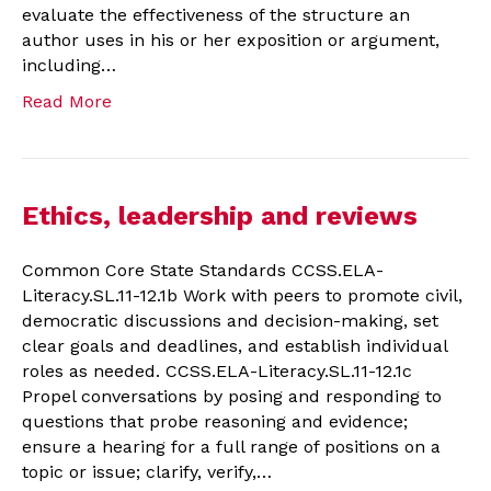
evaluate the effectiveness of the structure an
author uses in his or her exposition or argument,
including…
Read More
Ethics, leadership and reviews
Common Core State Standards CCSS.ELA-
Literacy.SL.11-12.1b Work with peers to promote civil,
democratic discussions and decision-making, set
clear goals and deadlines, and establish individual
roles as needed. CCSS.ELA-Literacy.SL.11-12.1c
Propel conversations by posing and responding to
questions that probe reasoning and evidence;
ensure a hearing for a full range of positions on a
topic or issue; clarify, verify,…