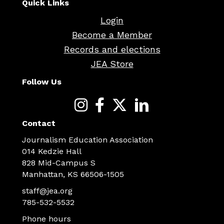
Quick Links
Login
Become a Member
Records and elections
JEA Store
Follow Us
Contact
Journalism Education Association
014 Kedzie Hall
828 Mid-Campus S
Manhattan, KS 66506-1505
staff@jea.org
785-532-5532
Phone hours