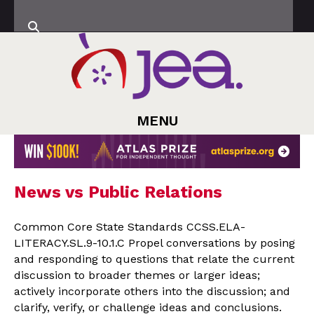
MENU
News vs Public Relations
Common Core State Standards CCSS.ELA-
LITERACY.SL.9-10.1.C Propel conversations by posing
and responding to questions that relate the current
discussion to broader themes or larger ideas;
actively incorporate others into the discussion; and
clarify, verify, or challenge ideas and conclusions.