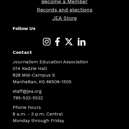
Become a Member
Records and elections
JEA Store
Follow Us
Contact
Journalism Education Association
014 Kedzie Hall
828 Mid-Campus S
Manhattan, KS 66506-1505
staff@jea.org
785-532-5532
Phone hours
8 a.m. - 3 p.m. Central
Monday through Friday