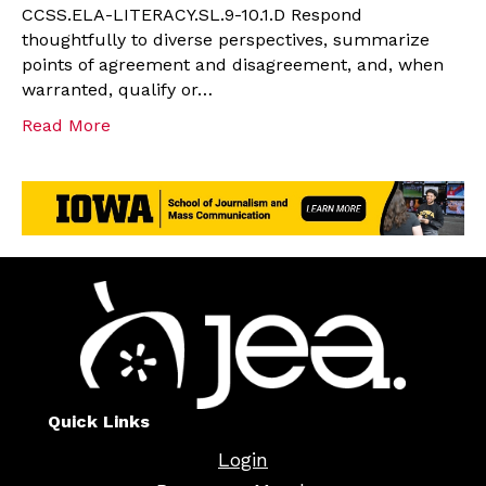
CCSS.ELA-LITERACY.SL.9-10.1.D Respond
thoughtfully to diverse perspectives, summarize
points of agreement and disagreement, and, when
warranted, qualify or…
Read More
Quick Links
Login