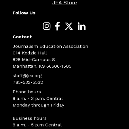
JEA Store
Follow Us
Contact
Journalism Education Association
014 Kedzie Hall
828 Mid-Campus S
Manhattan, KS 66506-1505
staff@jea.org
785-532-5532
Phone hours
8 a.m. - 3 p.m. Central
Monday through Friday
Business hours
8 a.m. - 5 p.m Central