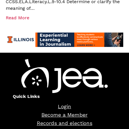
CCSS.ELA.Literacy.L.9-10.4 Determine or clarify the
meaning of…
Read More
Quick Links
Login
Become a Member
Records and elections