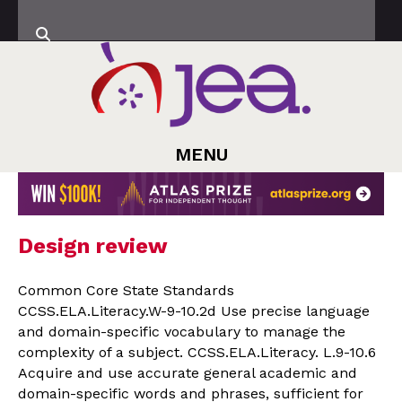
MENU
Design review
Common Core State Standards
CCSS.ELA.Literacy.W-9-10.2d Use precise language
and domain-specific vocabulary to manage the
complexity of a subject. CCSS.ELA.Literacy. L.9-10.6
Acquire and use accurate general academic and
domain-specific words and phrases, sufficient for