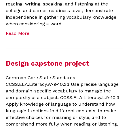
reading, writing, speaking, and listening at the
college and career readiness level; demonstrate
independence in gathering vocabulary knowledge
when considering a word…
Read More
Design capstone project
Common Core State Standards
CCSS.ELA.Literacy.W-9-10.2d Use precise language
and domain-specific vocabulary to manage the
complexity of a subject. CCSS.ELA.Literacy.L.9-10.3
Apply knowledge of language to understand how
language functions in different contexts, to make
effective choices for meaning or style, and to
comprehend more fully when reading or listening.